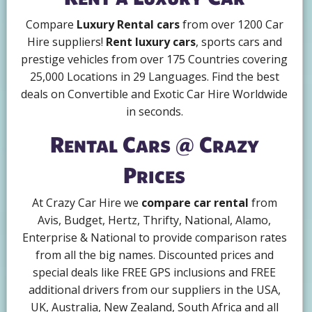
Compare
Luxury Rental cars
from over 1200 Car
Hire suppliers!
Rent luxury cars
, sports cars and
prestige vehicles from over 175 Countries covering
25,000 Locations in 29 Languages. Find the best
deals on Convertible and Exotic Car Hire Worldwide
in seconds.
Rental Cars @ Crazy
Prices
At Crazy Car Hire we
compare car rental
from
Avis, Budget, Hertz, Thrifty, National, Alamo,
Enterprise & National to provide comparison rates
from all the big names. Discounted prices and
special deals like FREE GPS inclusions and FREE
additional drivers from our suppliers in the USA,
UK, Australia, New Zealand, South Africa and all