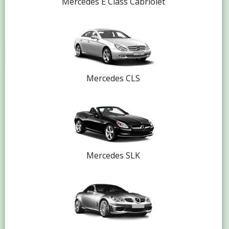
Mercedes E Class Cabriolet
Mercedes CLS
Mercedes SLK