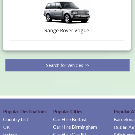
Range Rover Vogue
Search for Vehicles >>
Popular Destinations
Popular Cities
Popular A
Country List
Car Hire Belfast
Barcelona
Car Hire Birmingham
UK
Dublin Ai
Car Hire Cardiff
Ireland
Edinburgh