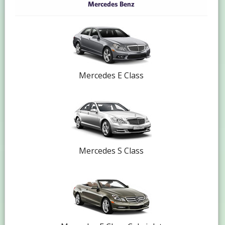
Mercedes Benz
Mercedes E Class
Mercedes S Class