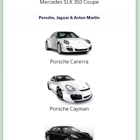
Mercedes SLK 350 Coupe
Porsche, Jaguar & Aston Martin
Porsche Carerra
Porsche Cayman