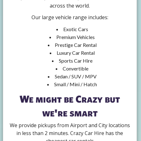
across the world.
Our large vehicle range includes:
Exotic Cars
Premium Vehicles
Prestige Car Rental
Luxury Car Rental
Sports Car Hire
Convertible
Sedan / SUV / MPV
Small / Mini / Hatch
We might be Crazy but
we're smart
We provide pickups from Airport and City locations
in less than 2 minutes. Crazy Car Hire has the