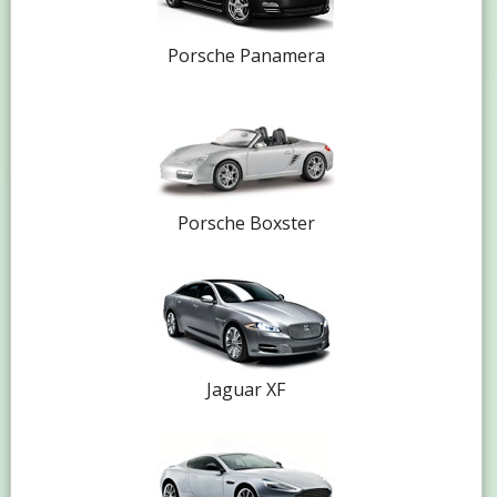
Porsche Panamera
Porsche Boxster
Jaguar XF