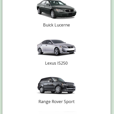
Buick Lucerne
Lexus IS250
Range Rover Sport