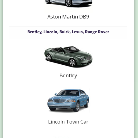
Aston Martin DB9
Bentley, Lincoln, Buick, Lexus, Range Rover
Bentley
Lincoln Town Car