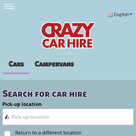
English
Cars
Campervans
Search for car hire
Pick-up location
Return to a different location