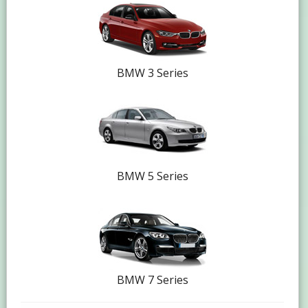
BMW 3 Series
BMW 5 Series
BMW 7 Series