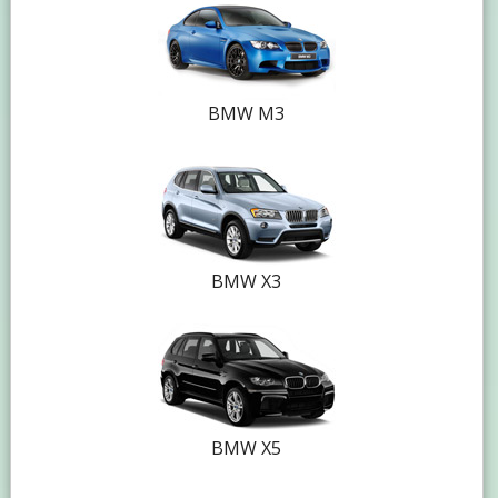
BMW M3
BMW X3
BMW X5