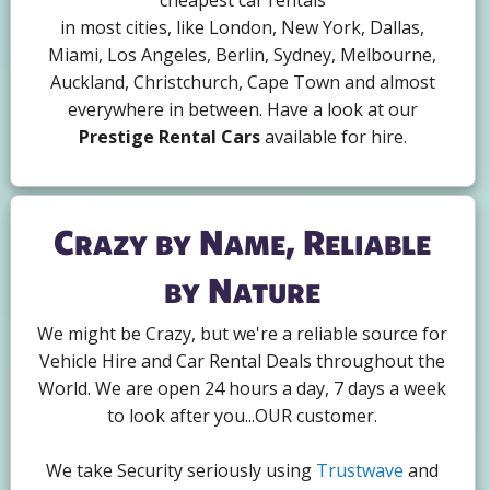
cheapest car rentals
in most cities, like London, New York, Dallas,
Miami, Los Angeles, Berlin, Sydney, Melbourne,
Auckland, Christchurch, Cape Town and almost
everywhere in between. Have a look at our
Prestige Rental Cars
available for hire.
Crazy by Name, Reliable
by Nature
We might be Crazy, but we're a reliable source for
Vehicle Hire and Car Rental Deals throughout the
World. We are open 24 hours a day, 7 days a week
to look after you...OUR customer.
We take Security seriously using
Trustwave
and