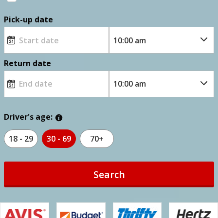
Pick-up date
Return date
Driver's age:
18 - 29
30 - 69
70+
Search