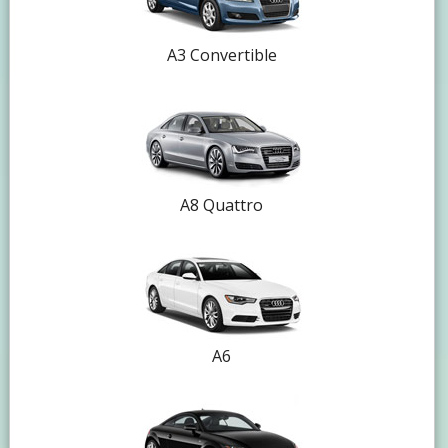
A3 Convertible
A8 Quattro
A6