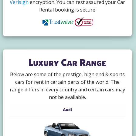
Verisign
encryption. You can rest assured your Car
Rental booking is secure
Luxury Car Range
Below are some of the prestige, high end & sports
cars for rent in certain parts of the world. The
range differs in every country and certain cars may
not be available.
Audi