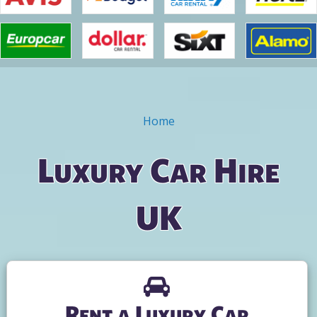
Home
You are here
Luxury Car Hire
UK
Rent a Luxury Car