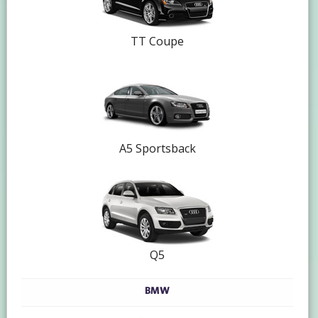
TT Coupe
A5 Sportsback
Q5
BMW