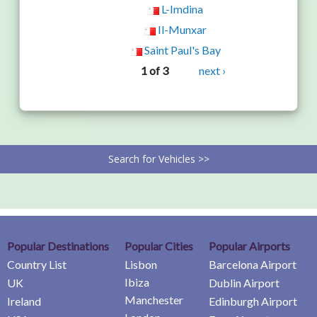
L-Imdina
Il-Munxar
Saint Paul's Bay
1 of 3
next ›
Search for Vehicles >>
Popular Destinations
Popular Cities
Popular Airports
Country List
Lisbon
Barcelona Airport
Ibiza
UK
Dublin Airport
Manchester
Ireland
Edinburgh Airport