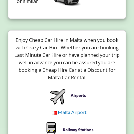
or similar
Enjoy Cheap Car Hire in Malta when you book
with Crazy Car Hire. Whether you are booking
Last Minute Car Hire or have planned your trip
well in advance you can be assured you are
booking a Cheap Hire Car at a Discount for
Malta Car Rental.
Airports
Malta Airport
Railway Stations