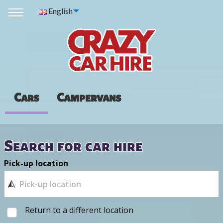
English
Cars
Campervans
Search for car hire
Pick-up location
Return to a different location