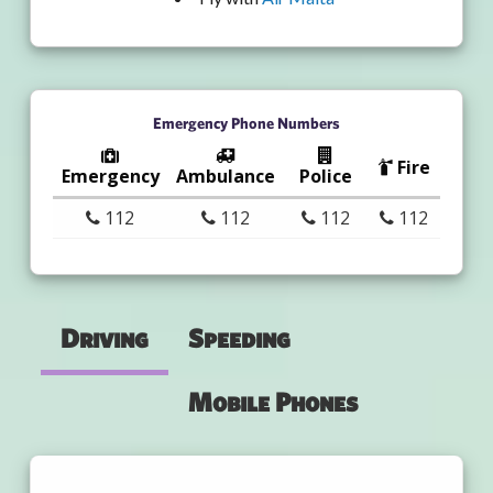
Emergency Phone Numbers
Fire
Emergency
Ambulance
Police
112
112
112
112
Driving
Speeding
Mobile Phones