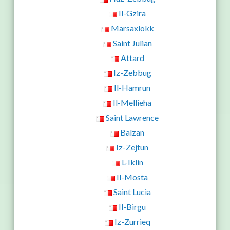
Il-Gzira
Marsaxlokk
Saint Julian
Attard
Iz-Zebbug
Il-Hamrun
Il-Mellieha
Saint Lawrence
Balzan
Iz-Zejtun
L-Iklin
Il-Mosta
Saint Lucia
Il-Birgu
Iz-Zurrieq