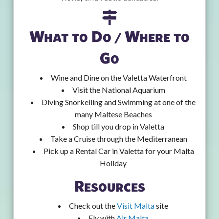
What to Do / Where to
Go
Wine and Dine on the Valetta Waterfront
Visit the National Aquarium
Diving Snorkelling and Swimming at one of the
many Maltese Beaches
Shop till you drop in Valetta
Take a Cruise through the Mediterranean
Pick up a Rental Car in Valetta for your Malta
Holiday
Resources
Check out the
Visit Malta
site
Fly with
Air Malta