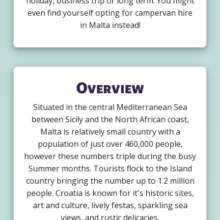
holiday, business trip or long term. You might
even find yourself opting for campervan hire
in Malta instead!
Overview
Situated in the central Mediterranean Sea
between Sicily and the North African coast,
Malta is relatively small country with a
population of just over 460,000 people,
however these numbers triple during the busy
Summer months. Tourists flock to the Island
country bringing the number up to 1.2 million
people. Croatia is known for it's historic sites,
art and culture, lively festas, sparkling sea
views, and rustic delicacies.