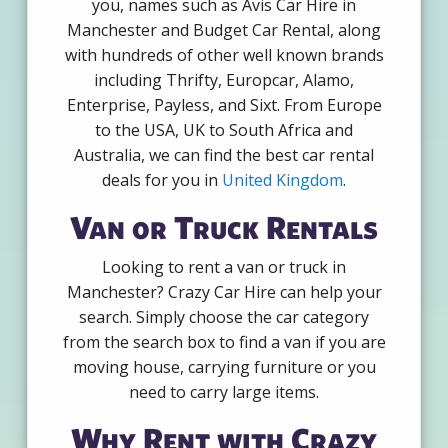
you, names such as Avis Car Hire in
Manchester and Budget Car Rental, along
with hundreds of other well known brands
including Thrifty, Europcar, Alamo,
Enterprise, Payless, and Sixt. From Europe
to the USA, UK to South Africa and
Australia, we can find the best car rental
deals for you in
United Kingdom
.
Van or Truck Rentals
Looking to rent a van or truck in
Manchester? Crazy Car Hire can help your
search. Simply choose the car category
from the search box to find a van if you are
moving house, carrying furniture or you
need to carry large items.
Why Rent with Crazy