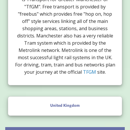
"TfGM". Free transport is provided by
"freebus" which provides free "hop on, hop
off" style services linking all of the main
shopping areas, stations, and business
districts. Manchester also has a very reliable
Tram system which is provided by the
Metrolink network. Metrolink is one of the
most successful light rail systems in the UK.
For driving, tram, train and bus networks plan
your journey at the official
TFGM
site.
United Kingdom