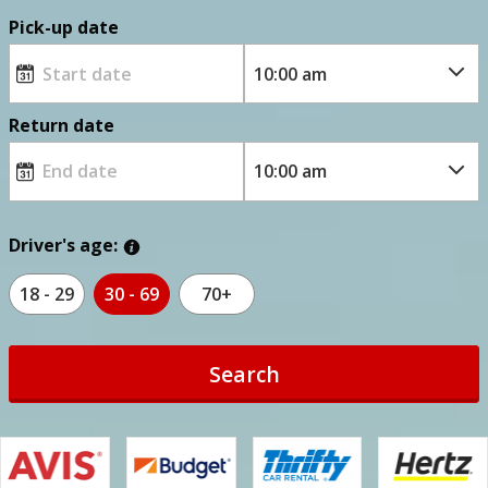
Pick-up date
Return date
Driver's age:
18 - 29
30 - 69
70+
Search