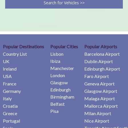
Search for Vehicles >>
Popular Destinations
Popular Cities
Popular Airports
Country List
Lisbon
Barcelona Airport
Ibiza
UK
Dublin Airport
Manchester
Ireland
Edinburgh Airport
London
USA
Faro Airport
Glasgow
France
Geneva Airport
Edinburgh
Germany
Glasgow Airport
Birmingham
Italy
Malaga Airport
Belfast
Croatia
Mallorca Airport
Pisa
Greece
Milan Airport
Portugal
Nice Airport