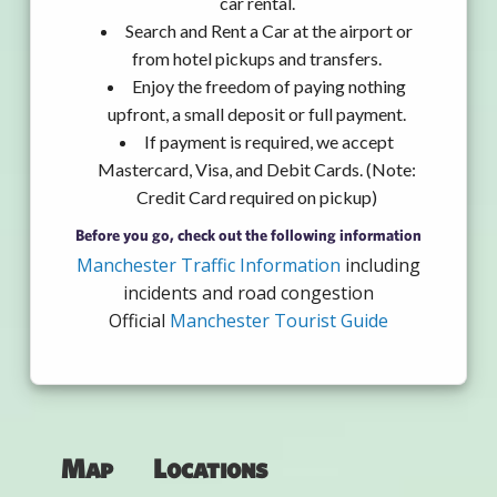
car rental.
Search and Rent a Car at the airport or
from hotel pickups and transfers.
Enjoy the freedom of paying nothing
upfront, a small deposit or full payment.
If payment is required, we accept
Mastercard, Visa, and Debit Cards. (Note:
Credit Card required on pickup)
Before you go, check out the following information
Manchester Traffic Information
including
incidents and road congestion
Official
Manchester Tourist Guide
Map
Locations