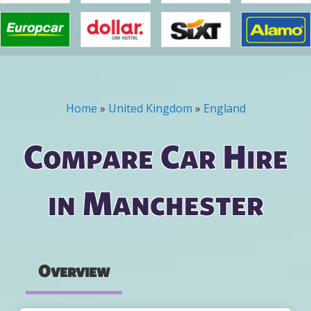
Home
»
United Kingdom
»
England
You are here
Compare Car Hire
in Manchester
Overview