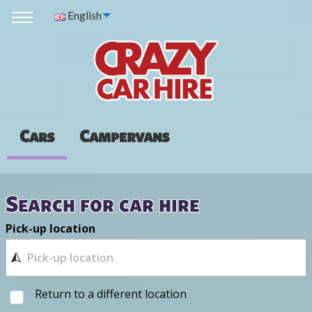
English
Cars
Campervans
Search for car hire
Pick-up location
Return to a different location