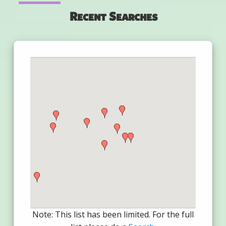
Recent Searches
Note: This list has been limited. For the full