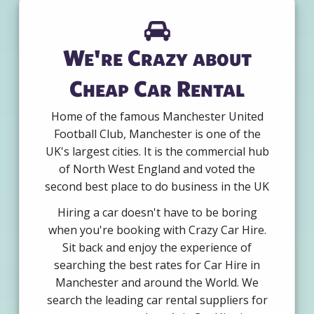
We're Crazy about
Cheap Car Rental
Home of the famous Manchester United
Football Club, Manchester is one of the
UK's largest cities. It is the commercial hub
of North West England and voted the
second best place to do business in the UK
Hiring a car doesn't have to be boring
when you're booking with Crazy Car Hire.
Sit back and enjoy the experience of
searching the best rates for Car Hire in
Manchester and around the World. We
search the leading car rental suppliers for