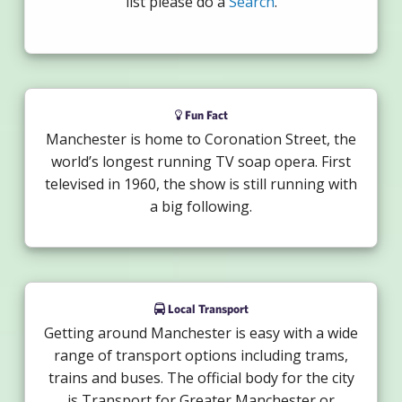
list please do a
Search
.
Fun Fact
Manchester is home to Coronation Street, the
world’s longest running TV soap opera. First
televised in 1960, the show is still running with
a big following.
Local Transport
Getting around Manchester is easy with a wide
range of transport options including trams,
trains and buses. The official body for the city
is Transport for Greater Manchester or