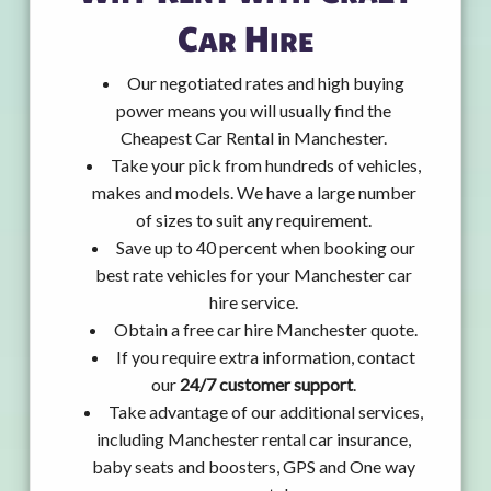
Car Hire
Our negotiated rates and high buying
power means you will usually find the
Cheapest Car Rental in Manchester.
Take your pick from hundreds of vehicles,
makes and models. We have a large number
of sizes to suit any requirement.
Save up to 40 percent when booking our
best rate vehicles for your Manchester car
hire service.
Obtain a free car hire Manchester quote.
If you require extra information, contact
our
24/7 customer support
.
Take advantage of our additional services,
including Manchester rental car insurance,
baby seats and boosters, GPS and One way