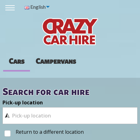
English
Cars
Campervans
Search for car hire
Pick-up location
Return to a different location