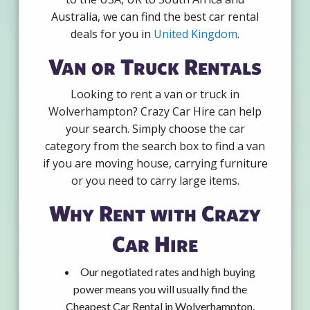
Australia, we can find the best car rental
deals for you in
United Kingdom
.
Van or Truck Rentals
Looking to rent a van or truck in
Wolverhampton? Crazy Car Hire can help
your search. Simply choose the car
category from the search box to find a van
if you are moving house, carrying furniture
or you need to carry large items.
Why Rent with Crazy
Car Hire
Our negotiated rates and high buying
power means you will usually find the
Cheapest Car Rental in Wolverhampton.