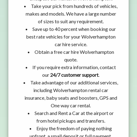
Take your pick from hundreds of vehicles,
makes and models. We have a large number
of sizes to suit any requirement.
Save up to 40 percent when booking our
best rate vehicles for your Wolverhampton
car hire service.
Obtain a free car hire Wolverhampton
quote.
If you require extra information, contact
our
24/7 customer support
.
Take advantage of our additional services,
including Wolverhampton rental car
insurance, baby seats and boosters, GPS and
One way car rental.
Search and Rent a Car at the airport or
from hotel pickups and transfers.
Enjoy the freedom of paying nothing
upfront, a small deposit or full payment.