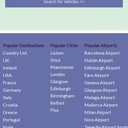
Search for Vehicles >>
Popular Destinations
Popular Cities
Popular Airports
Country List
Lisbon
Barcelona Airport
Ibiza
UK
Dublin Airport
Manchester
Ireland
Edinburgh Airport
London
USA
Faro Airport
Glasgow
France
Geneva Airport
Edinburgh
Germany
Glasgow Airport
Birmingham
Italy
Malaga Airport
Belfast
Croatia
Mallorca Airport
Pisa
Greece
Milan Airport
Portugal
Nice Airport
Spain
Tenerife Airport South