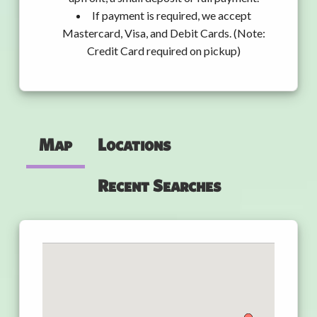
If payment is required, we accept
Mastercard, Visa, and Debit Cards. (Note:
Credit Card required on pickup)
Map
Locations
Recent Searches