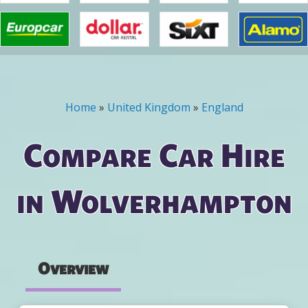
Home
»
United Kingdom
»
England
You are here
Compare Car Hire
in Wolverhampton
Overview