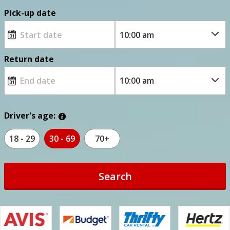
Pick-up date
Return date
Driver's age:
18 - 29
30 - 69
70+
Search