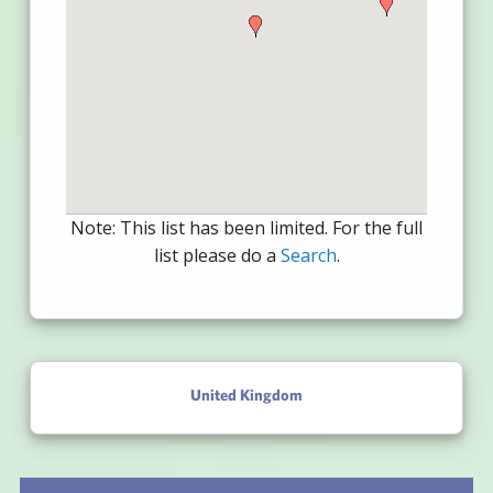
Note: This list has been limited. For the full
list please do a
Search
.
United Kingdom