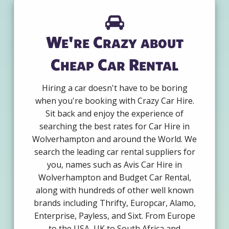
We're Crazy about
Cheap Car Rental
Hiring a car doesn't have to be boring
when you're booking with Crazy Car Hire.
Sit back and enjoy the experience of
searching the best rates for Car Hire in
Wolverhampton and around the World. We
search the leading car rental suppliers for
you, names such as Avis Car Hire in
Wolverhampton and Budget Car Rental,
along with hundreds of other well known
brands including Thrifty, Europcar, Alamo,
Enterprise, Payless, and Sixt. From Europe
to the USA, UK to South Africa and