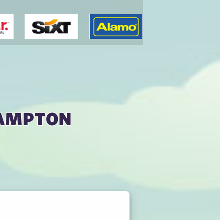
hampton