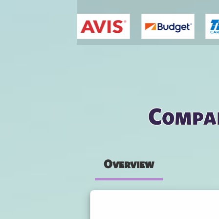
You are here
Compar
Overview