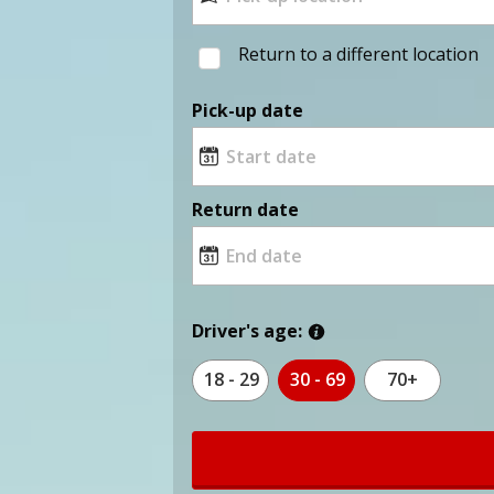
Return to a different location
Pick-up date
Return date
Driver's age:
18 - 29
30 - 69
70+