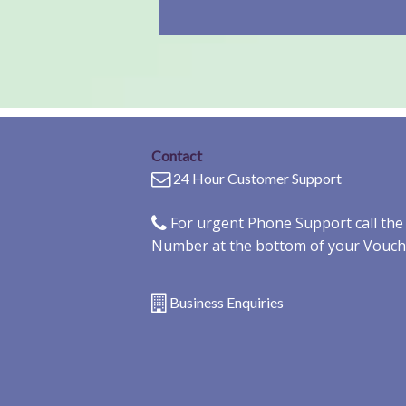
Contact
24 Hour Customer Support
For urgent Phone Support call th
Number at the bottom of your Vouch
Business Enquiries