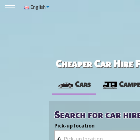
English
Cheaper Car Hire F
Cars
Campe
Search for car hir
Pick-up location