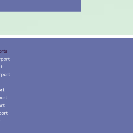
orts
rport
rt
rport
rt
port
ort
port
t