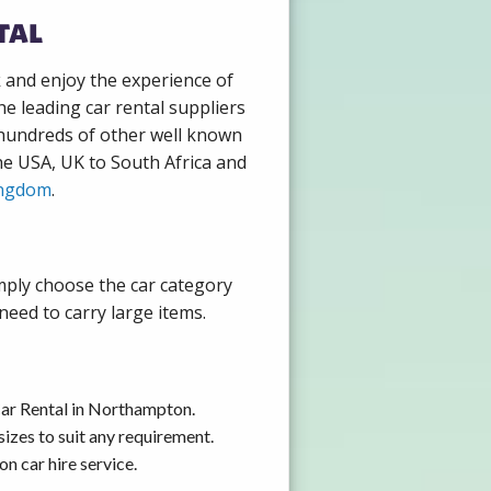
tal
k and enjoy the experience of
e leading car rental suppliers
 hundreds of other well known
the USA, UK to South Africa and
ingdom
.
mply choose the car category
need to carry large items.
Car Rental in Northampton.
izes to suit any requirement.
n car hire service.