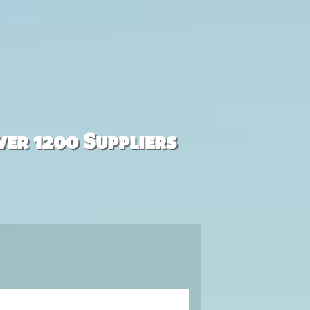
ver 1200 Suppliers