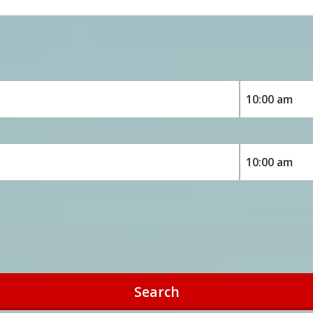
Search