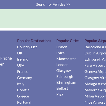
Search for Vehicles >>
Popular Destinations
Popular Cities
Popular Airp
Country List
Lisbon
Barcelona Ai
Ibiza
UK
Dublin Airpo
e Phone
Manchester
Ireland
Edinburgh Ai
er
London
USA
Faro Airport
Glasgow
France
Geneva Airpo
Edinburgh
Germany
Glasgow Air
Birmingham
Italy
Malaga Airp
Belfast
Croatia
Mallorca Air
Pisa
Greece
Milan Airpor
Portugal
Nice Airport