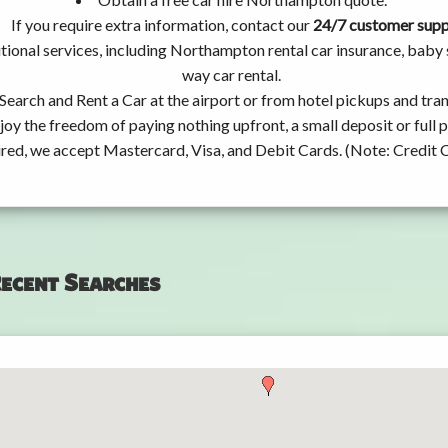
If you require extra information, contact our
24/7 customer sup
tional services, including Northampton rental car insurance, baby
way car rental.
Search and Rent a Car at the airport or from hotel pickups and tran
joy the freedom of paying nothing upfront, a small deposit or full
ired, we accept Mastercard, Visa, and Debit Cards. (Note: Credit 
ecent Searches