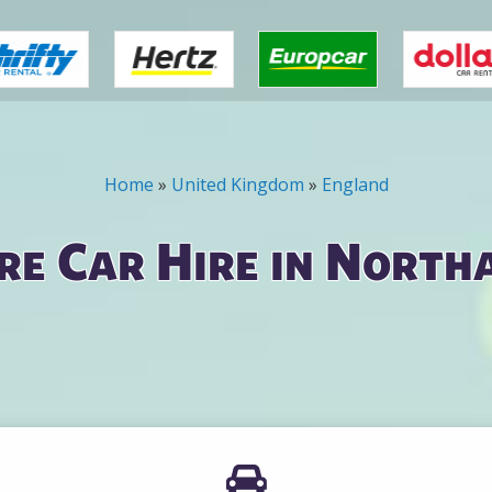
Home
»
United Kingdom
»
England
e Car Hire in Nort