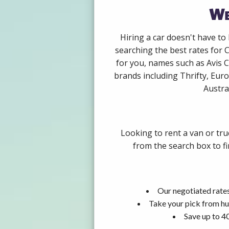
We
Hiring a car doesn't have to
searching the best rates for 
for you, names such as Avis 
brands including Thrifty, Euro
Austra
Looking to rent a van or tr
from the search box to fi
Our negotiated rates
Take your pick from hu
Save up to 4