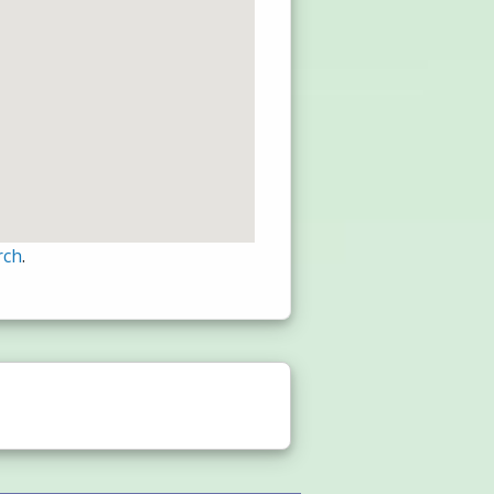
rch
.