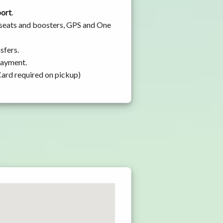
port
.
 seats and boosters, GPS and One
sfers.
 payment.
Card required on pickup)