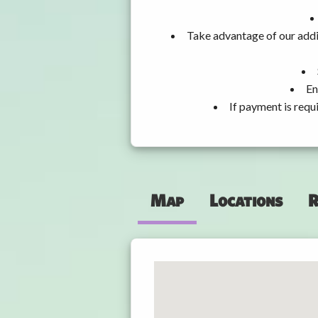
Take advantage of our addi
En
If payment is requ
Map
Locations
R