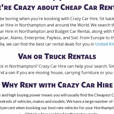
're Crazy about Cheap Car Ren
 be boring when you're booking with Crazy Car Hire. Sit bac
Car Hire in Northampton and around the World. We search th
Car Hire in Northampton and Budget Car Rental, along with
pcar, Alamo, Enterprise, Payless, and Sixt. From Europe to 
lia, we can find the best car rental deals for you in
United K
Van or Truck Rentals
uck in Northampton? Crazy Car Hire can help your search. Si
nd a van if you are moving house, carrying furniture or you 
Why Rent with Crazy Car Hire
 and high buying power means you will usually find the Cheapest 
ndreds of vehicles, makes and models. We have a large number of s
0 percent when booking our best rate vehicles for your Northampto
Obtain a free car hire Northampton quote.