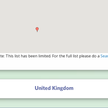
e: This list has been limited. For the full list please do a
Sea
United Kingdom