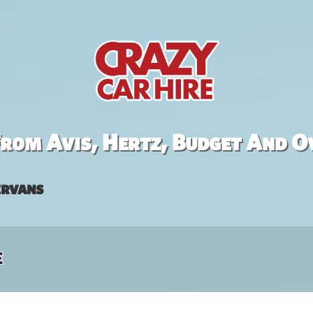
rom Avis, Hertz, Budget And O
rvans
e