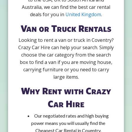
Australia, we can find the best car rental
deals for you in
United Kingdom
.
Van or Truck Rentals
Looking to rent a van or truck in Coventry?
Crazy Car Hire can help your search. Simply
choose the car category from the search
box to find a van if you are moving house,
carrying furniture or you need to carry
large items.
Why Rent with Crazy
Car Hire
Our negotiated rates and high buying
power means you will usually find the
Cheapest Car Rental in Coventry.