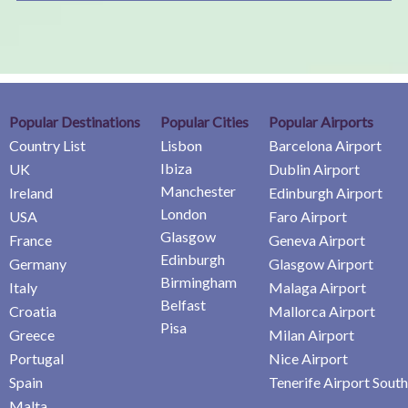
Popular Destinations
Popular Cities
Popular Airports
Country List
Lisbon
Barcelona Airport
Ibiza
UK
Dublin Airport
Manchester
Ireland
Edinburgh Airport
London
USA
Faro Airport
Glasgow
France
Geneva Airport
Edinburgh
Germany
Glasgow Airport
Birmingham
Italy
Malaga Airport
Belfast
Croatia
Mallorca Airport
Pisa
Greece
Milan Airport
Portugal
Nice Airport
Spain
Tenerife Airport South
Malta