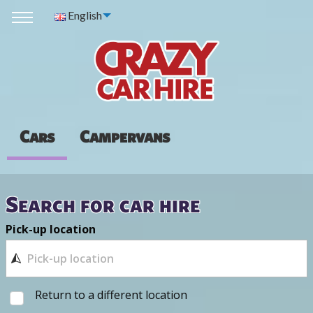
English
Cars
Campervans
Search for car hire
Pick-up location
Return to a different location