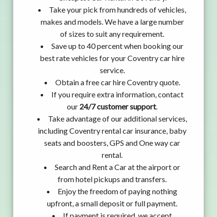
Take your pick from hundreds of vehicles,
makes and models. We have a large number
of sizes to suit any requirement.
Save up to 40 percent when booking our
best rate vehicles for your Coventry car hire
service.
Obtain a free car hire Coventry quote.
If you require extra information, contact
our
24/7 customer support
.
Take advantage of our additional services,
including Coventry rental car insurance, baby
seats and boosters, GPS and One way car
rental.
Search and Rent a Car at the airport or
from hotel pickups and transfers.
Enjoy the freedom of paying nothing
upfront, a small deposit or full payment.
If payment is required, we accept