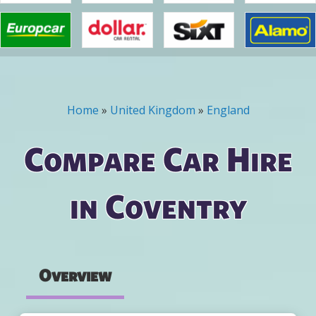
Home
»
United Kingdom
»
England
You are here
Compare Car Hire
in Coventry
Overview