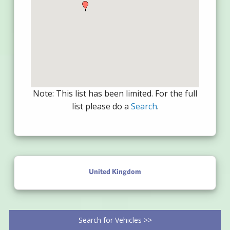
Note: This list has been limited. For the full
list please do a
Search
.
United Kingdom
Search for Vehicles >>