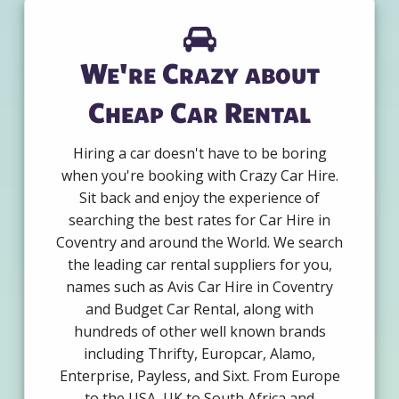
We're Crazy about
Cheap Car Rental
Hiring a car doesn't have to be boring
when you're booking with Crazy Car Hire.
Sit back and enjoy the experience of
searching the best rates for Car Hire in
Coventry and around the World. We search
the leading car rental suppliers for you,
names such as Avis Car Hire in Coventry
and Budget Car Rental, along with
hundreds of other well known brands
including Thrifty, Europcar, Alamo,
Enterprise, Payless, and Sixt. From Europe
to the USA, UK to South Africa and