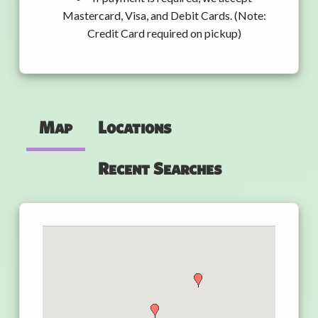
Mastercard, Visa, and Debit Cards. (Note:
Credit Card required on pickup)
Map
Locations
Recent Searches