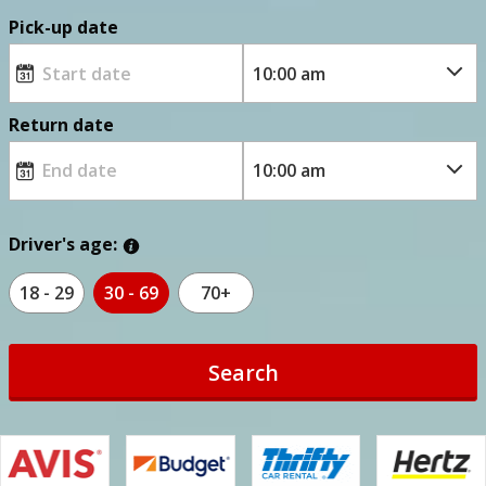
Pick-up date
Return date
Driver's age:
18 - 29
30 - 69
70+
Search