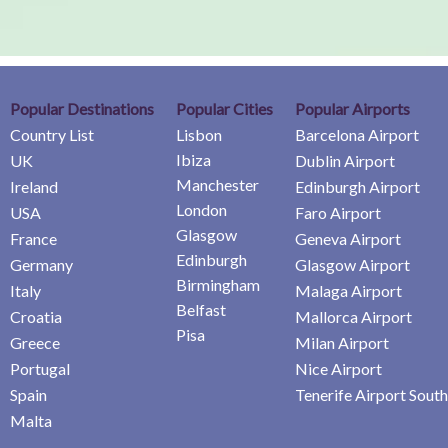
Popular Destinations
Popular Cities
Popular Airports
Country List
Lisbon
Barcelona Airport
Ibiza
UK
Dublin Airport
Manchester
Ireland
Edinburgh Airport
London
USA
Faro Airport
Glasgow
France
Geneva Airport
Edinburgh
Germany
Glasgow Airport
Birmingham
Italy
Malaga Airport
Belfast
Croatia
Mallorca Airport
Pisa
Greece
Milan Airport
Portugal
Nice Airport
Spain
Tenerife Airport South
Malta