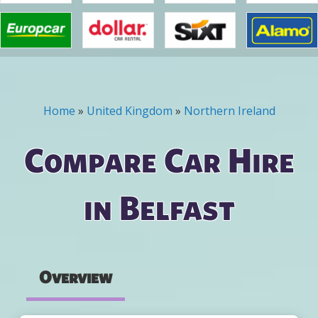
Home
»
United Kingdom
»
Northern Ireland
You are here
Compare Car Hire
in Belfast
Overview