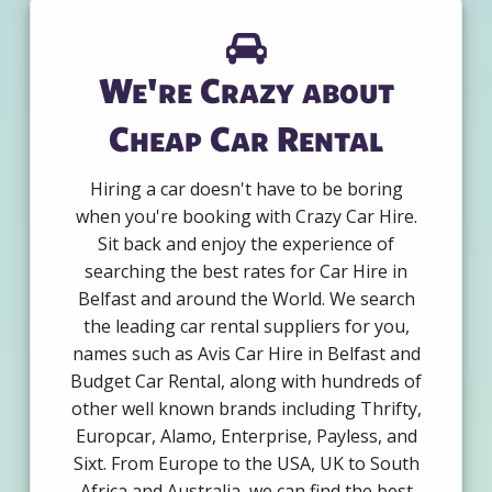
We're Crazy about
Cheap Car Rental
Hiring a car doesn't have to be boring
when you're booking with Crazy Car Hire.
Sit back and enjoy the experience of
searching the best rates for Car Hire in
Belfast and around the World. We search
the leading car rental suppliers for you,
names such as Avis Car Hire in Belfast and
Budget Car Rental, along with hundreds of
other well known brands including Thrifty,
Europcar, Alamo, Enterprise, Payless, and
Sixt. From Europe to the USA, UK to South
Africa and Australia, we can find the best