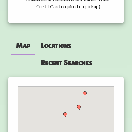
Credit Card required on pickup)
Map
Locations
Recent Searches