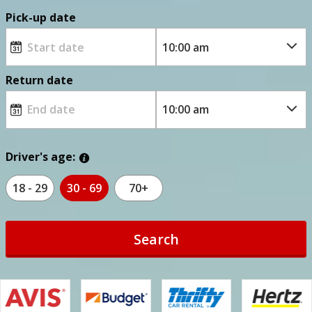
Pick-up date
Return date
Driver's age:
18 - 29
30 - 69
70+
Search