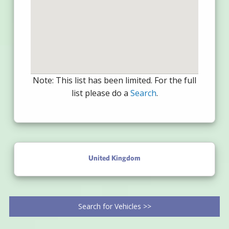
Note: This list has been limited. For the full
list please do a
Search
.
United Kingdom
Search for Vehicles >>