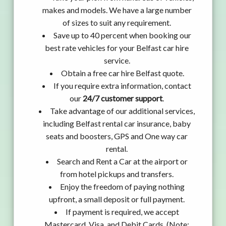
makes and models. We have a large number
of sizes to suit any requirement.
Save up to 40 percent when booking our
best rate vehicles for your Belfast car hire
service.
Obtain a free car hire Belfast quote.
If you require extra information, contact
our
24/7 customer support
.
Take advantage of our additional services,
including Belfast rental car insurance, baby
seats and boosters, GPS and One way car
rental.
Search and Rent a Car at the airport or
from hotel pickups and transfers.
Enjoy the freedom of paying nothing
upfront, a small deposit or full payment.
If payment is required, we accept
Mastercard, Visa, and Debit Cards. (Note: