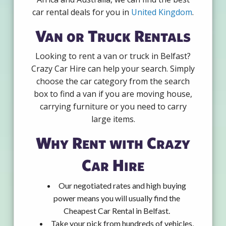
car rental deals for you in
United Kingdom
.
Van or Truck Rentals
Looking to rent a van or truck in Belfast?
Crazy Car Hire can help your search. Simply
choose the car category from the search
box to find a van if you are moving house,
carrying furniture or you need to carry
large items.
Why Rent with Crazy
Car Hire
Our negotiated rates and high buying
power means you will usually find the
Cheapest Car Rental in Belfast.
Take your pick from hundreds of vehicles,