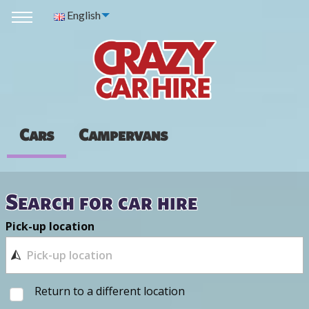
English
Cars
Campervans
Search for car hire
Pick-up location
Return to a different location