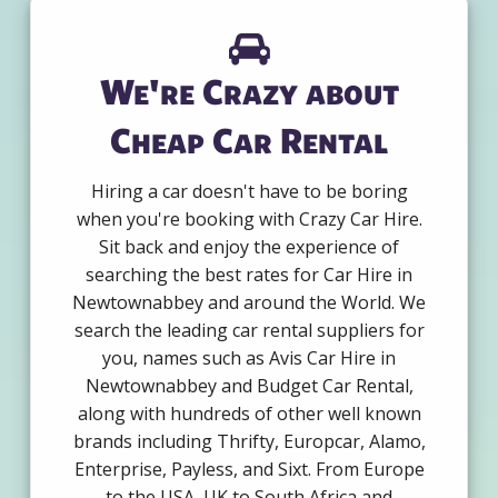
We're Crazy about
Cheap Car Rental
Hiring a car doesn't have to be boring
when you're booking with Crazy Car Hire.
Sit back and enjoy the experience of
searching the best rates for Car Hire in
Newtownabbey and around the World. We
search the leading car rental suppliers for
you, names such as Avis Car Hire in
Newtownabbey and Budget Car Rental,
along with hundreds of other well known
brands including Thrifty, Europcar, Alamo,
Enterprise, Payless, and Sixt. From Europe
to the USA, UK to South Africa and