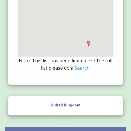
Note: This list has been limited. For the full
list please do a
Search
.
United Kingdom