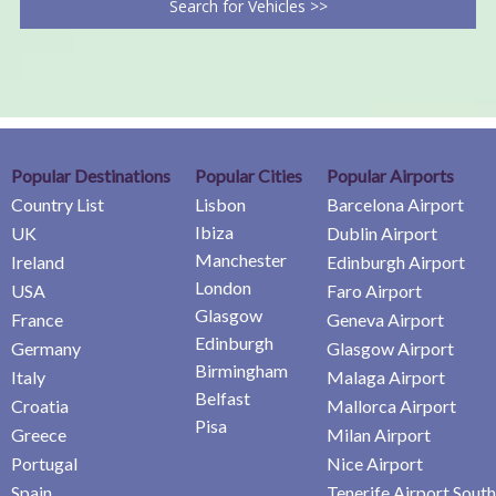
Search for Vehicles >>
Popular Destinations
Popular Cities
Popular Airports
Country List
Lisbon
Barcelona Airport
Ibiza
UK
Dublin Airport
Manchester
Ireland
Edinburgh Airport
London
USA
Faro Airport
Glasgow
France
Geneva Airport
Edinburgh
Germany
Glasgow Airport
Birmingham
Italy
Malaga Airport
Belfast
Croatia
Mallorca Airport
Pisa
Greece
Milan Airport
Portugal
Nice Airport
Spain
Tenerife Airport South