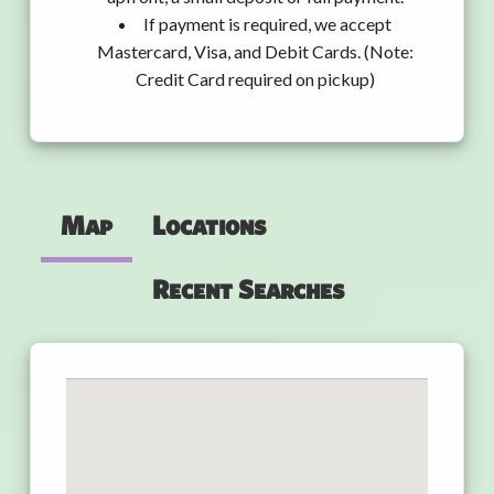
If payment is required, we accept
Mastercard, Visa, and Debit Cards. (Note:
Credit Card required on pickup)
Map
Locations
Recent Searches