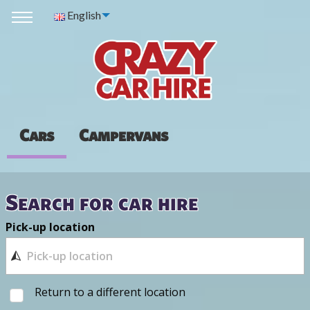
English
Cars
Campervans
Search for car hire
Pick-up location
Return to a different location