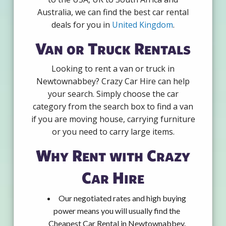
Australia, we can find the best car rental
deals for you in
United Kingdom
.
Van or Truck Rentals
Looking to rent a van or truck in
Newtownabbey? Crazy Car Hire can help
your search. Simply choose the car
category from the search box to find a van
if you are moving house, carrying furniture
or you need to carry large items.
Why Rent with Crazy
Car Hire
Our negotiated rates and high buying
power means you will usually find the
Cheapest Car Rental in Newtownabbey.