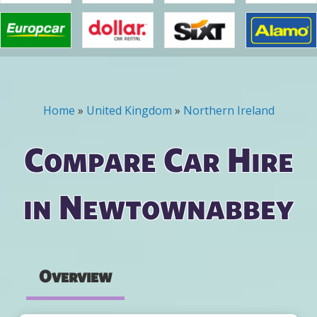
Home
»
United Kingdom
»
Northern Ireland
You are here
Compare Car Hire
in Newtownabbey
Overview