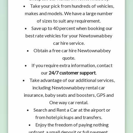
Take your pick from hundreds of vehicles,
makes and models. We have a large number
of sizes to suit any requirement.
Save up to 40 percent when booking our
best rate vehicles for your Newtownabbey
car hire service.
Obtain a free car hire Newtownabbey
quote.
If you require extra information, contact
our
24/7 customer support
.
Take advantage of our additional services,
including Newtownabbey rental car
insurance, baby seats and boosters, GPS and
One way car rental.
Search and Rent a Car at the airport or
from hotel pickups and transfers.
Enjoy the freedom of paying nothing
upfront, a small deposit or full payment.