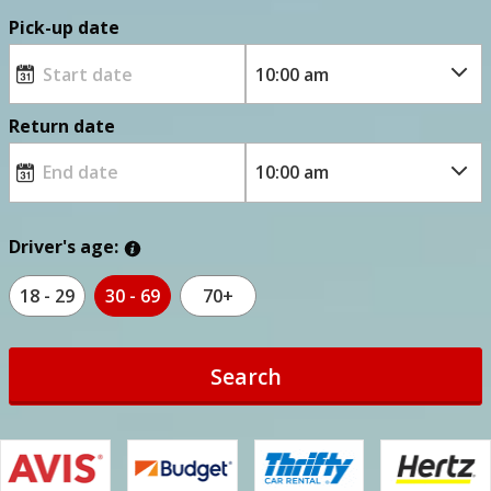
Pick-up date
Return date
Driver's age:
18 - 29
30 - 69
70+
Search