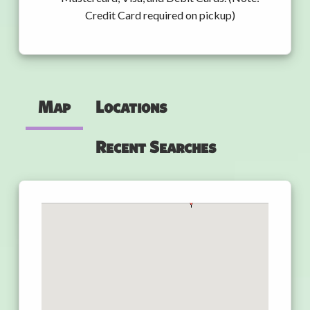
Credit Card required on pickup)
Map
Locations
Recent Searches