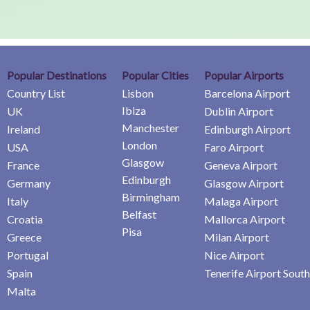
Popular Destinations
Popular Cities
Popular Airports
Country List
Lisbon
Barcelona Airport
Ibiza
UK
Dublin Airport
Manchester
Ireland
Edinburgh Airport
London
USA
Faro Airport
Glasgow
France
Geneva Airport
Edinburgh
Germany
Glasgow Airport
Birmingham
Italy
Malaga Airport
Belfast
Croatia
Mallorca Airport
Pisa
Greece
Milan Airport
Portugal
Nice Airport
Spain
Tenerife Airport South
Malta