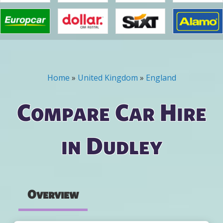
Home
»
United Kingdom
»
England
You are here
Compare Car Hire
in Dudley
Overview