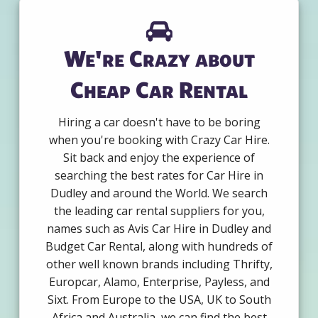
We're Crazy about
Cheap Car Rental
Hiring a car doesn't have to be boring
when you're booking with Crazy Car Hire.
Sit back and enjoy the experience of
searching the best rates for Car Hire in
Dudley and around the World. We search
the leading car rental suppliers for you,
names such as Avis Car Hire in Dudley and
Budget Car Rental, along with hundreds of
other well known brands including Thrifty,
Europcar, Alamo, Enterprise, Payless, and
Sixt. From Europe to the USA, UK to South
Africa and Australia, we can find the best