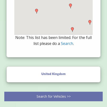
Note: This list has been limited. For the full
list please do a
Search
.
United Kingdom
Search for Vehicles >>