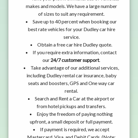
makes and models. We have a large number
of sizes to suit any requirement.
Save up to 40 percent when booking our
best rate vehicles for your Dudley car hire
service.
Obtain a free car hire Dudley quote.
If you require extra information, contact
our
24/7 customer support
.
Take advantage of our additional services,
including Dudley rental car insurance, baby
seats and boosters, GPS and One way car
rental.
Search and Rent a Car at the airport or
from hotel pickups and transfers.
Enjoy the freedom of paying nothing
upfront, a small deposit or full payment.
If payment is required, we accept
Mastercard, Visa, and Debit Cards. (Note: