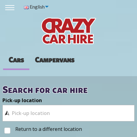
English
Cars
Campervans
Search for car hire
Pick-up location
Return to a different location