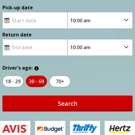
Pick-up date
Return date
Driver's age:
18 - 29
30 - 69
70+
Search