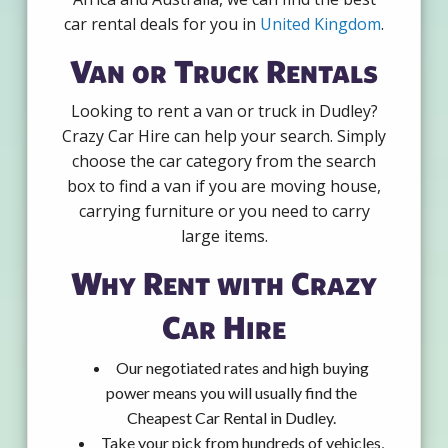
car rental deals for you in
United Kingdom
.
Van or Truck Rentals
Looking to rent a van or truck in Dudley?
Crazy Car Hire can help your search. Simply
choose the car category from the search
box to find a van if you are moving house,
carrying furniture or you need to carry
large items.
Why Rent with Crazy
Car Hire
Our negotiated rates and high buying
power means you will usually find the
Cheapest Car Rental in Dudley.
Take your pick from hundreds of vehicles,