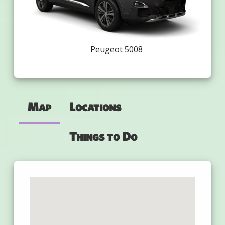
Peugeot 5008
Map
Locations
Things to Do