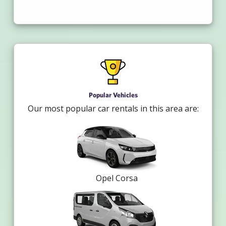
Popular Vehicles
Our most popular car rentals in this area are:
Opel Corsa