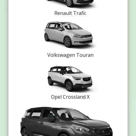
Renault Trafic
Volkswagen Touran
Opel Crossland X