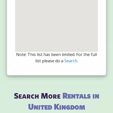
Note: This list has been limited. For the full
list please do a
Search
.
Search More
Rentals in
United Kingdom