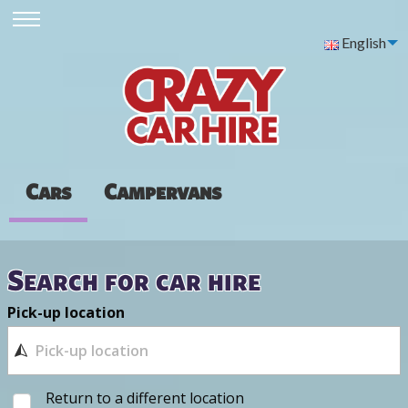
English
Cars
Campervans
Search for car hire
Pick-up location
Return to a different location