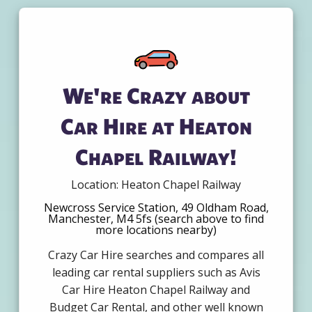
We're Crazy about
Car Hire at Heaton
Chapel Railway!
Location: Heaton Chapel Railway
Newcross Service Station, 49 Oldham Road,
Manchester, M4 5fs (search above to find
more locations nearby)
Crazy Car Hire searches and compares all
leading car rental suppliers such as Avis
Car Hire Heaton Chapel Railway and
Budget Car Rental, and other well known