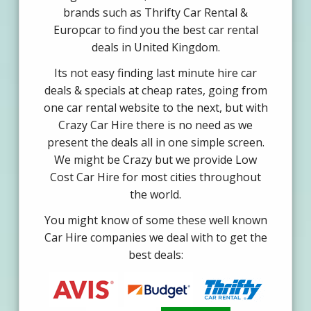
brands such as Thrifty Car Rental &
Europcar to find you the best car rental
deals in United Kingdom.
Its not easy finding last minute hire car
deals & specials at cheap rates, going from
one car rental website to the next, but with
Crazy Car Hire there is no need as we
present the deals all in one simple screen.
We might be Crazy but we provide Low
Cost Car Hire for most cities throughout
the world.
You might know of some these well known
Car Hire companies we deal with to get the
best deals: