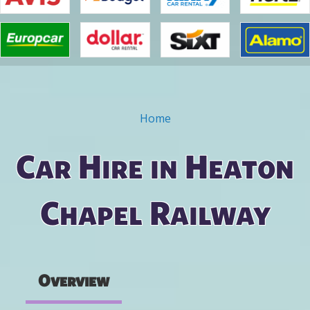
Home
You are here
Car Hire in Heaton
Chapel Railway
Overview