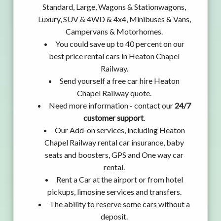
Standard, Large, Wagons & Stationwagons,
Luxury, SUV & 4WD & 4x4, Minibuses & Vans,
Campervans & Motorhomes.
You could save up to 40 percent on our
best price rental cars in Heaton Chapel
Railway.
Send yourself a free car hire Heaton
Chapel Railway quote.
Need more information - contact our
24/7
customer support
.
Our Add-on services, including Heaton
Chapel Railway rental car insurance, baby
seats and boosters, GPS and One way car
rental.
Rent a Car at the airport or from hotel
pickups, limosine services and transfers.
The ability to reserve some cars without a
deposit.