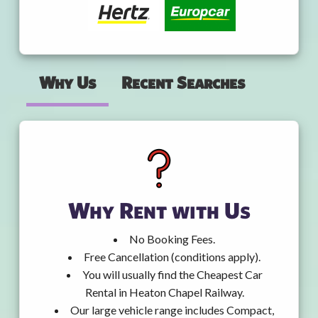
Why Us
Recent Searches
Why Rent with Us
No Booking Fees.
Free Cancellation (conditions apply).
You will usually find the Cheapest Car
Rental in Heaton Chapel Railway.
Our large vehicle range includes Compact,