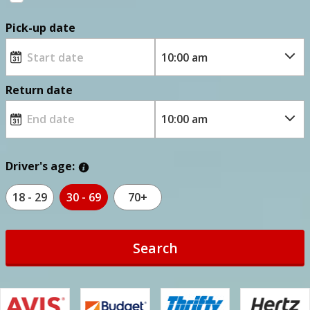
Pick-up date
Return date
Driver's age:
18 - 29
30 - 69
70+
Search