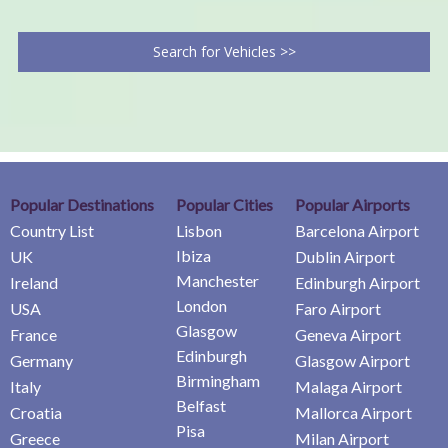
Search for Vehicles >>
Popular Destinations
Popular Cities
Popular Airports
Country List
Lisbon
Barcelona Airport
Ibiza
UK
Dublin Airport
Manchester
Ireland
Edinburgh Airport
London
USA
Faro Airport
Glasgow
France
Geneva Airport
Edinburgh
Germany
Glasgow Airport
Birmingham
Italy
Malaga Airport
Belfast
Croatia
Mallorca Airport
Pisa
Greece
Milan Airport