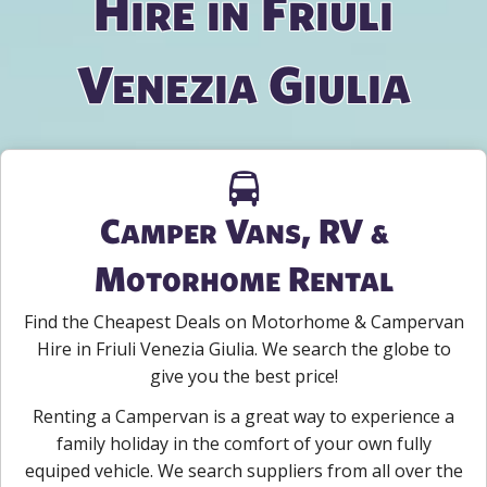
Hire in Friuli
Venezia Giulia
Camper Vans, RV &
Motorhome Rental
Find the Cheapest Deals on Motorhome & Campervan
Hire in Friuli Venezia Giulia. We search the globe to
give you the best price!
Renting a Campervan is a great way to experience a
family holiday in the comfort of your own fully
equiped vehicle. We search suppliers from all over the