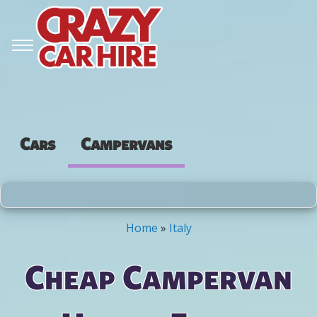
Cars
Campervans
Home
»
Italy
You are here
Cheap Campervan