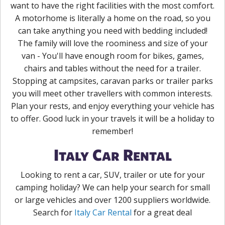
want to have the right facilities with the most comfort.
A motorhome is literally a home on the road, so you
can take anything you need with bedding included!
The family will love the roominess and size of your
van - You'll have enough room for bikes, games,
chairs and tables without the need for a trailer.
Stopping at campsites, caravan parks or trailer parks
you will meet other travellers with common interests.
Plan your rests, and enjoy everything your vehicle has
to offer. Good luck in your travels it will be a holiday to
remember!
Italy Car Rental
Looking to rent a car, SUV, trailer or ute for your
camping holiday? We can help your search for small
or large vehicles and over 1200 suppliers worldwide.
Search for
Italy Car Rental
for a great deal