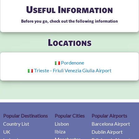
Useful Information
Before you go, check out the following information
Locations
Pordenone
Trieste - Friuli Venezia Giulia Airport
Popular Destinations
Popular Cities
Popular Airports
Country List
Lisbon
Barcelona Airport
Ibiza
UK
Dublin Airport