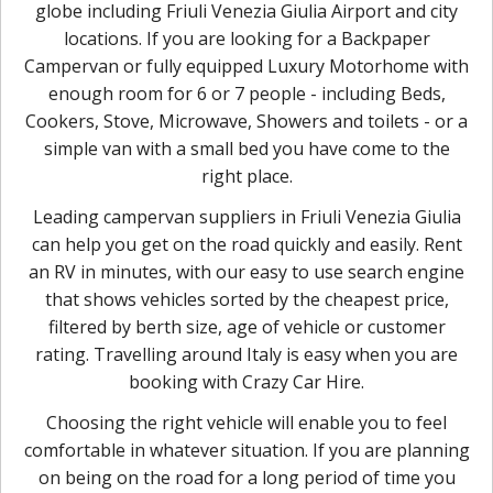
globe including Friuli Venezia Giulia Airport and city
locations. If you are looking for a Backpaper
Campervan or fully equipped Luxury Motorhome with
enough room for 6 or 7 people - including Beds,
Cookers, Stove, Microwave, Showers and toilets - or a
simple van with a small bed you have come to the
right place.
Leading campervan suppliers in Friuli Venezia Giulia
can help you get on the road quickly and easily. Rent
an RV in minutes, with our easy to use search engine
that shows vehicles sorted by the cheapest price,
filtered by berth size, age of vehicle or customer
rating. Travelling around Italy is easy when you are
booking with Crazy Car Hire.
Choosing the right vehicle will enable you to feel
comfortable in whatever situation. If you are planning
on being on the road for a long period of time you