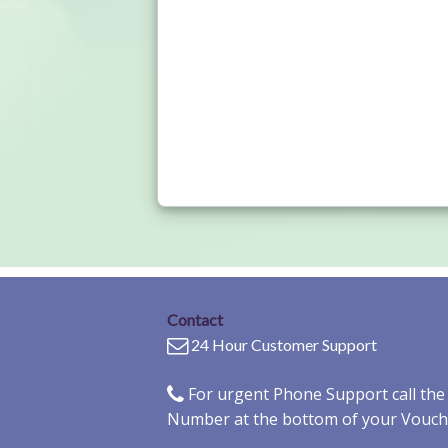
Contact
24 Hour Customer Support
For urgent Phone Support call th
Number at the bottom of your Vouch