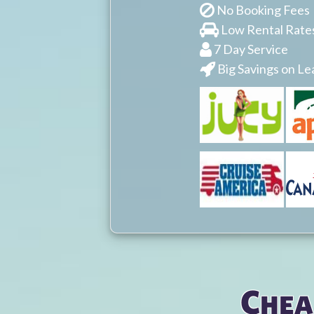
No Booking Fees
Low Rental Rate
7 Day Service
Big Savings on Le
You are here
Chea