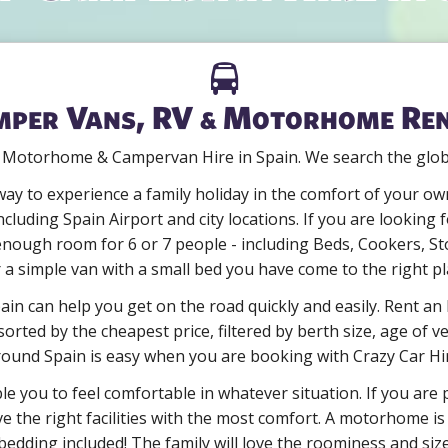
per Vans, RV & Motorhome Re
 Motorhome & Campervan Hire in Spain. We search the globe 
ay to experience a family holiday in the comfort of your own
ncluding Spain Airport and city locations. If you are lookin
ugh room for 6 or 7 people - including Beds, Cookers, St
r a simple van with a small bed you have come to the right pl
in can help you get on the road quickly and easily. Rent an 
orted by the cheapest price, filtered by berth size, age of ve
ound Spain is easy when you are booking with Crazy Car Hi
ble you to feel comfortable in whatever situation. If you are
e the right facilities with the most comfort. A motorhome is 
edding included! The family will love the roominess and siz