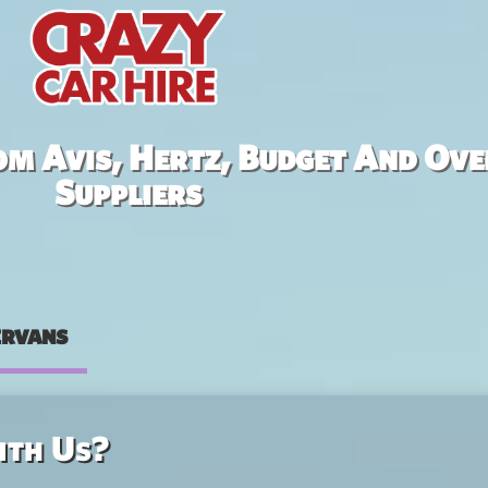
om Avis, Hertz, Budget And Ove
Suppliers
rvans
ith Us?