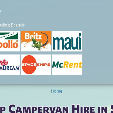
s
ading Brands
Home
p Campervan Hire in 