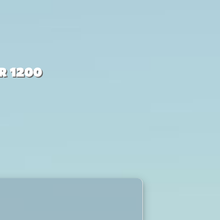
r 1200