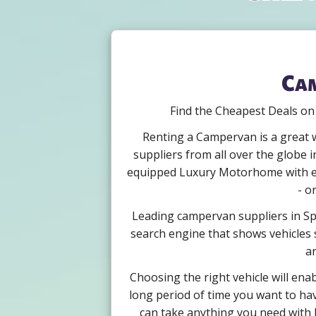
Cam
Find the Cheapest Deals on
Renting a Campervan is a great w
suppliers from all over the globe i
equipped Luxury Motorhome with eno
- o
Leading campervan suppliers in Spa
search engine that shows vehicles s
ar
Choosing the right vehicle will ena
long period of time you want to hav
can take anything you need with b