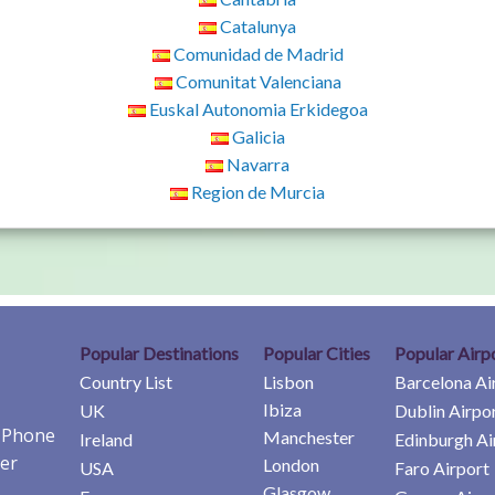
Catalunya
Comunidad de Madrid
Comunitat Valenciana
Euskal Autonomia Erkidegoa
Galicia
Navarra
Region de Murcia
Popular Destinations
Popular Cities
Popular Airp
Country List
Lisbon
Barcelona Ai
Ibiza
UK
Dublin Airpo
e Phone
Manchester
Ireland
Edinburgh Ai
er
London
USA
Faro Airport
Glasgow