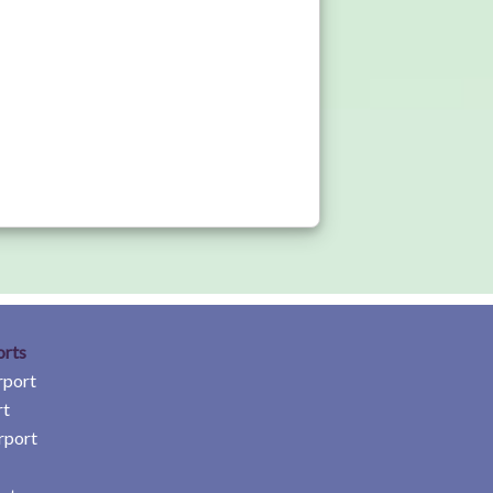
orts
rport
rt
rport