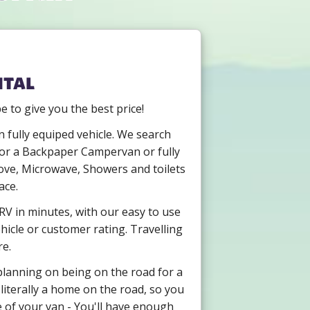
ntal
to give you the best price!
 fully equiped vehicle. We search
g for a Backpaper Campervan or fully
ove, Microwave, Showers and toilets
ace.
RV in minutes, with our easy to use
hicle or customer rating. Travelling
re.
 planning on being on the road for a
literally a home on the road, so you
e of your van - You'll have enough