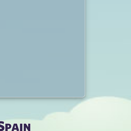
Spain