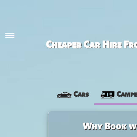
Cheaper Car Hire Fr
Cars
Campe
Why Book w