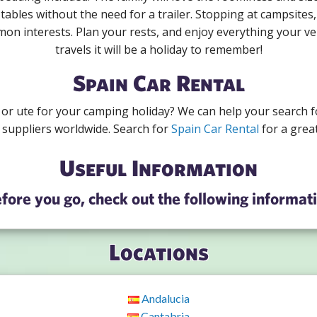
tables without the need for a trailer. Stopping at campsites,
mon interests. Plan your rests, and enjoy everything your veh
travels it will be a holiday to remember!
Spain Car Rental
r or ute for your camping holiday? We can help your search f
 suppliers worldwide. Search for
Spain Car Rental
for a great
Useful Information
fore you go, check out the following informat
Locations
Andalucia
Cantabria