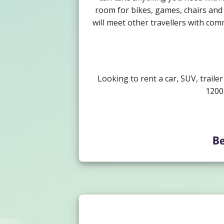
room for bikes, games, chairs and 
will meet other travellers with com
Looking to rent a car, SUV, traile
1200
Be