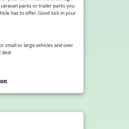
 caravan parks or trailer parks you
icle has to offer. Good luck in your
or small or large vehicles and over
 deal
ion