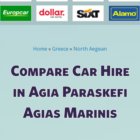
Home
»
Greece
»
North Aegean
You are here
Compare Car Hire
in Agia Paraskefi
Agias Marinis