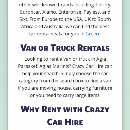
other well known brands including Thrifty,
Europcar, Alamo, Enterprise, Payless, and
Sixt. From Europe to the USA, UK to South
Africa and Australia, we can find the best
car rental deals for you in
Greece
.
Van or Truck Rentals
Looking to rent a van or truck in Agia
Paraskefi Agias Marinis? Crazy Car Hire can
help your search. Simply choose the car
category from the search box to find a van
if you are moving house, carrying furniture
or you need to carry large items.
Why Rent with Crazy
Car Hire