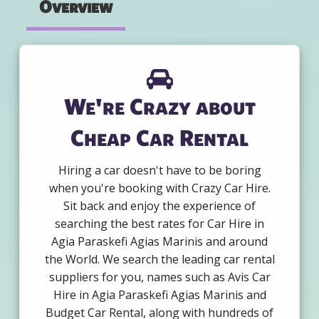
Overview
We're Crazy about
Cheap Car Rental
Hiring a car doesn't have to be boring
when you're booking with Crazy Car Hire.
Sit back and enjoy the experience of
searching the best rates for Car Hire in
Agia Paraskefi Agias Marinis and around
the World. We search the leading car rental
suppliers for you, names such as Avis Car
Hire in Agia Paraskefi Agias Marinis and
Budget Car Rental, along with hundreds of