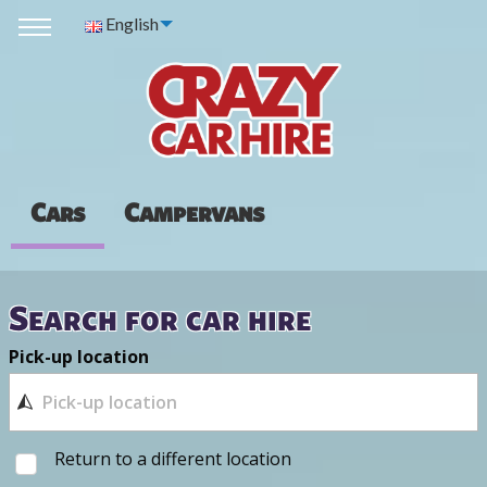
English
Cars
Campervans
Search for car hire
Pick-up location
Return to a different location