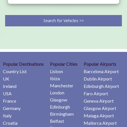
Search for Vehicles >>
Popular Destinations
Popular Cities
Popular Airports
Country List
Lisbon
Barcelona Airport
Ibiza
UK
Dublin Airport
Manchester
Ireland
Edinburgh Airport
London
USA
Faro Airport
Glasgow
France
Geneva Airport
Edinburgh
Germany
Glasgow Airport
Birmingham
Italy
Malaga Airport
Belfast
Croatia
Mallorca Airport