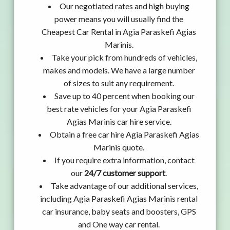
Our negotiated rates and high buying
power means you will usually find the
Cheapest Car Rental in Agia Paraskefi Agias
Marinis.
Take your pick from hundreds of vehicles,
makes and models. We have a large number
of sizes to suit any requirement.
Save up to 40 percent when booking our
best rate vehicles for your Agia Paraskefi
Agias Marinis car hire service.
Obtain a free car hire Agia Paraskefi Agias
Marinis quote.
If you require extra information, contact
our
24/7 customer support
.
Take advantage of our additional services,
including Agia Paraskefi Agias Marinis rental
car insurance, baby seats and boosters, GPS
and One way car rental.