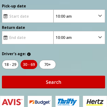
Pick-up date
Return date
Driver's age:
18 - 29
30 - 69
70+
Search