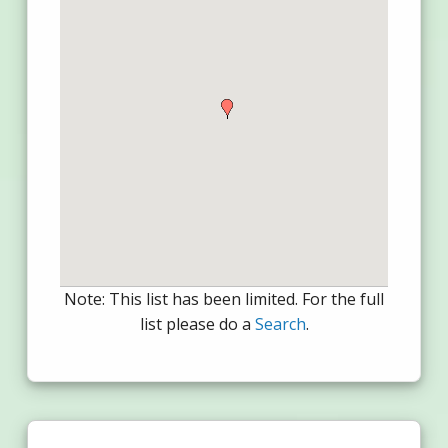
Note: This list has been limited. For the full
list please do a
Search
.