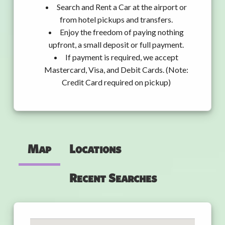
Search and Rent a Car at the airport or
from hotel pickups and transfers.
Enjoy the freedom of paying nothing
upfront, a small deposit or full payment.
If payment is required, we accept
Mastercard, Visa, and Debit Cards. (Note:
Credit Card required on pickup)
Map
Locations
Recent Searches