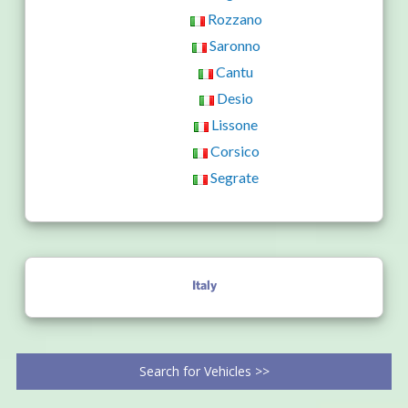
Rozzano
Saronno
Cantu
Desio
Lissone
Corsico
Segrate
Italy
Search for Vehicles >>