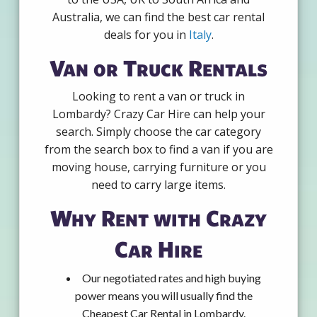
Australia, we can find the best car rental
deals for you in
Italy
.
Van or Truck Rentals
Looking to rent a van or truck in
Lombardy? Crazy Car Hire can help your
search. Simply choose the car category
from the search box to find a van if you are
moving house, carrying furniture or you
need to carry large items.
Why Rent with Crazy
Car Hire
Our negotiated rates and high buying
power means you will usually find the
Cheapest Car Rental in Lombardy.