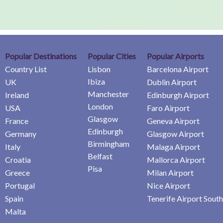
Popular Destinations
Popular Cities
Popular Airports
Country List
Lisbon
Barcelona Airport
Ibiza
UK
Dublin Airport
Manchester
Ireland
Edinburgh Airport
London
USA
Faro Airport
Glasgow
France
Geneva Airport
Edinburgh
Germany
Glasgow Airport
Birmingham
Italy
Malaga Airport
Belfast
Croatia
Mallorca Airport
Pisa
Greece
Milan Airport
Portugal
Nice Airport
Spain
Tenerife Airport South
Malta