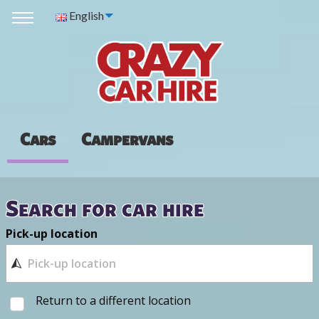
English
Cars
Campervans
Search for car hire
Pick-up location
Return to a different location