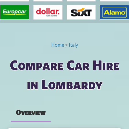
Home
»
Italy
You are here
Compare Car Hire
in Lombardy
Overview