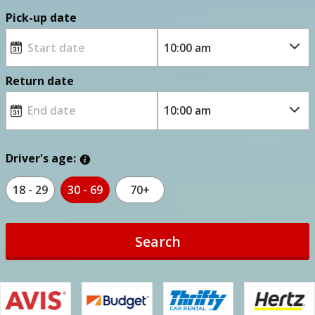
Pick-up date
Return date
Driver's age:
18 - 29
30 - 69
70+
Search