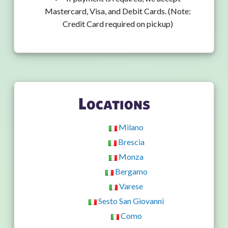
Mastercard, Visa, and Debit Cards. (Note:
Credit Card required on pickup)
Locations
Milano
Brescia
Monza
Bergamo
Varese
Sesto San Giovanni
Como