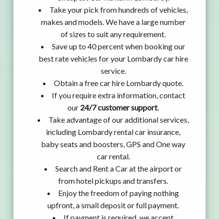
Take your pick from hundreds of vehicles,
makes and models. We have a large number
of sizes to suit any requirement.
Save up to 40 percent when booking our
best rate vehicles for your Lombardy car hire
service.
Obtain a free car hire Lombardy quote.
If you require extra information, contact
our
24/7 customer support
.
Take advantage of our additional services,
including Lombardy rental car insurance,
baby seats and boosters, GPS and One way
car rental.
Search and Rent a Car at the airport or
from hotel pickups and transfers.
Enjoy the freedom of paying nothing
upfront, a small deposit or full payment.
If payment is required, we accept