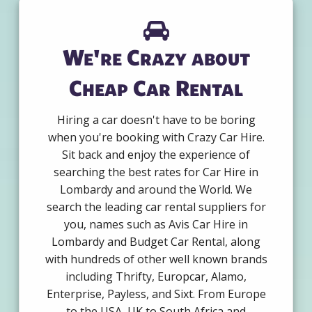
We're Crazy about
Cheap Car Rental
Hiring a car doesn't have to be boring
when you're booking with Crazy Car Hire.
Sit back and enjoy the experience of
searching the best rates for Car Hire in
Lombardy and around the World. We
search the leading car rental suppliers for
you, names such as Avis Car Hire in
Lombardy and Budget Car Rental, along
with hundreds of other well known brands
including Thrifty, Europcar, Alamo,
Enterprise, Payless, and Sixt. From Europe
to the USA, UK to South Africa and