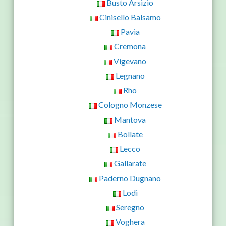
Busto Arsizio
Cinisello Balsamo
Pavia
Cremona
Vigevano
Legnano
Rho
Cologno Monzese
Mantova
Bollate
Lecco
Gallarate
Paderno Dugnano
Lodi
Seregno
Voghera