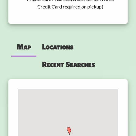
Credit Card required on pickup)
Map
Locations
Recent Searches