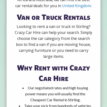
car rental deals for you in
United Kingdom
.
Van or Truck Rentals
Looking to rent a van or truck in Stirling?
Crazy Car Hire can help your search. Simply
choose the car category from the search
box to find a van if you are moving house,
carrying furniture or you need to carry
large items.
Why Rent with Crazy
Car Hire
Our negotiated rates and high buying
power means you will usually find the
Cheapest Car Rental in Stirling.
Take your pick from hundreds of vehicles,