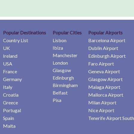
Popular Destinations
Popular Cities
Popular Airports
Country List
Lisbon
Barcelona Airport
Ibiza
UK
Dublin Airport
Manchester
Ireland
Edinburgh Airport
London
USA
Faro Airport
Glasgow
France
Geneva Airport
Edinburgh
Germany
Glasgow Airport
Birmingham
Italy
Malaga Airport
Belfast
Croatia
Mallorca Airport
Pisa
Greece
Milan Airport
Portugal
Nice Airport
Spain
Tenerife Airport South
Malta