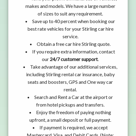
makes and models. We have a large number
of sizes to suit any requirement.
Save up to 40 percent when booking our
best rate vehicles for your Stirling car hire
service.
Obtain a free car hire Stirling quote.
If you require extra information, contact
our
24/7 customer support
.
Take advantage of our additional services,
including Stirling rental car insurance, baby
seats and boosters, GPS and One way car
rental.
Search and Rent a Car at the airport or
from hotel pickups and transfers.
Enjoy the freedom of paying nothing
upfront, a small deposit or full payment.
If payment is required, we accept
Mastercard, Visa, and Debit Cards. (Note: