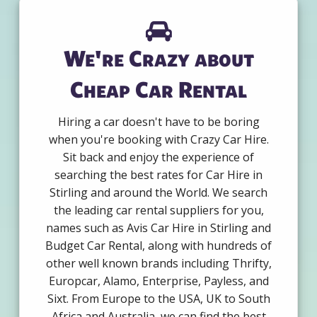
We're Crazy about
Cheap Car Rental
Hiring a car doesn't have to be boring
when you're booking with Crazy Car Hire.
Sit back and enjoy the experience of
searching the best rates for Car Hire in
Stirling and around the World. We search
the leading car rental suppliers for you,
names such as Avis Car Hire in Stirling and
Budget Car Rental, along with hundreds of
other well known brands including Thrifty,
Europcar, Alamo, Enterprise, Payless, and
Sixt. From Europe to the USA, UK to South
Africa and Australia, we can find the best