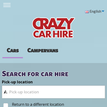
English
Cars
Campervans
Search for car hire
Pick-up location
Return to a different location