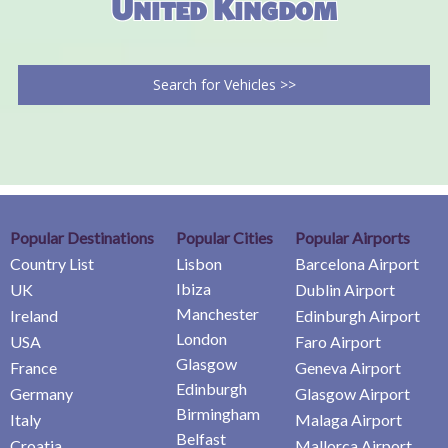
United Kingdom
Search for Vehicles >>
Popular Destinations
Popular Cities
Popular Airports
Country List
Lisbon
Barcelona Airport
Ibiza
UK
Dublin Airport
Manchester
Ireland
Edinburgh Airport
London
USA
Faro Airport
Glasgow
France
Geneva Airport
Edinburgh
Germany
Glasgow Airport
Birmingham
Italy
Malaga Airport
Belfast
Croatia
Mallorca Airport