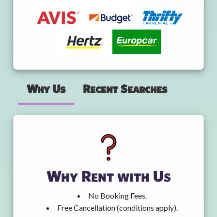
Why Us
Recent Searches
Why Rent with Us
No Booking Fees.
Free Cancellation (conditions apply).