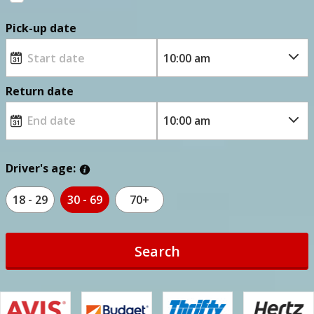
Pick-up date
Return date
Driver's age:
18 - 29
30 - 69
70+
Search