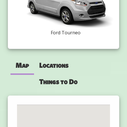
Ford Tourneo
Map
Locations
Things to Do