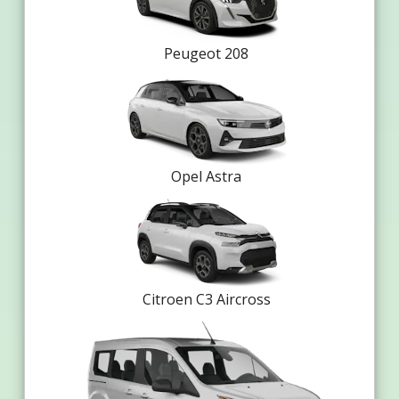
Peugeot 208
Opel Astra
Citroen C3 Aircross