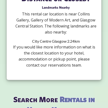
Landmarks Nearby
This rental car location is near Collins
Gallery, Gallery of Modern Art, and Glasgow
Central Station. The following landmarks are
also nearby:
City Centre Glasgow 2.24km
If you would like more information on what is
the closest location to your hotel,
accommodation or pickup point, please
contact our reservations team.
Search More
Rentals in