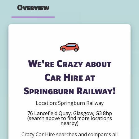
Overview
We're Crazy about
Car Hire at
Springburn Railway!
Location: Springburn Railway
76 Lancefield Quay, Glasgow, G3 8hp
(search above to find more locations
nearby)
Crazy Car Hire searches and compares all