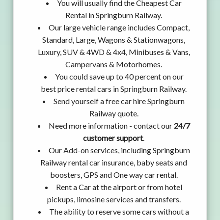
You will usually find the Cheapest Car
Rental in Springburn Railway.
Our large vehicle range includes Compact,
Standard, Large, Wagons & Stationwagons,
Luxury, SUV & 4WD & 4x4, Minibuses & Vans,
Campervans & Motorhomes.
You could save up to 40 percent on our
best price rental cars in Springburn Railway.
Send yourself a free car hire Springburn
Railway quote.
Need more information - contact our
24/7
customer support
.
Our Add-on services, including Springburn
Railway rental car insurance, baby seats and
boosters, GPS and One way car rental.
Rent a Car at the airport or from hotel
pickups, limosine services and transfers.
The ability to reserve some cars without a