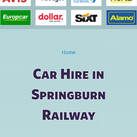
Home
You are here
Car Hire in
Springburn
Railway