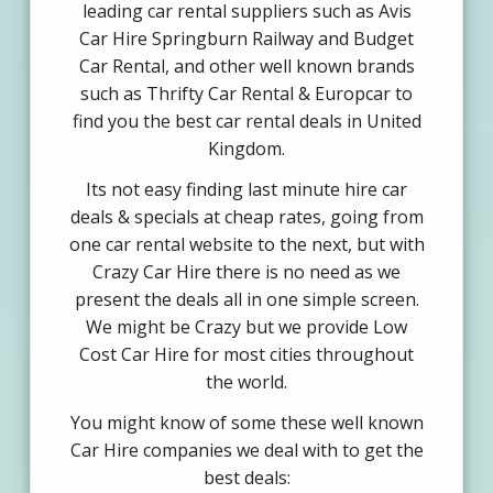
leading car rental suppliers such as Avis
Car Hire Springburn Railway and Budget
Car Rental, and other well known brands
such as Thrifty Car Rental & Europcar to
find you the best car rental deals in United
Kingdom.
Its not easy finding last minute hire car
deals & specials at cheap rates, going from
one car rental website to the next, but with
Crazy Car Hire there is no need as we
present the deals all in one simple screen.
We might be Crazy but we provide Low
Cost Car Hire for most cities throughout
the world.
You might know of some these well known
Car Hire companies we deal with to get the
best deals: