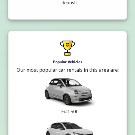
deposit.
Popular Vehicles
Our most popular car rentals in this area are:
Fiat 500