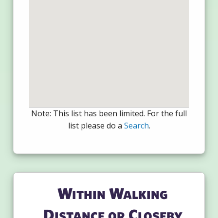
Note: This list has been limited. For the full
list please do a
Search
.
Within Walking
Distance or Closeby