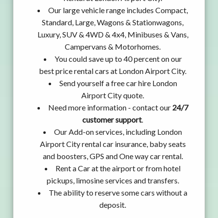
Our large vehicle range includes Compact,
Standard, Large, Wagons & Stationwagons,
Luxury, SUV & 4WD & 4x4, Minibuses & Vans,
Campervans & Motorhomes.
You could save up to 40 percent on our
best price rental cars at London Airport City.
Send yourself a free car hire London
Airport City quote.
Need more information - contact our
24/7
customer support
.
Our Add-on services, including London
Airport City rental car insurance, baby seats
and boosters, GPS and One way car rental.
Rent a Car at the airport or from hotel
pickups, limosine services and transfers.
The ability to reserve some cars without a
deposit.