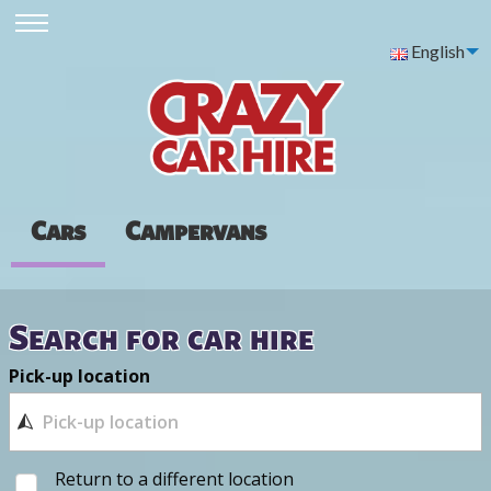
English
Cars
Campervans
Search for car hire
Pick-up location
Return to a different location