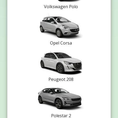
Volkswagen Polo
Opel Corsa
Peugeot 208
Polestar 2