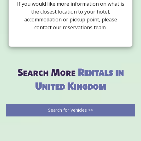
If you would like more information on what is
the closest location to your hotel,
accommodation or pickup point, please
contact our reservations team.
Search More
Rentals in
United Kingdom
Search for Vehicles >>