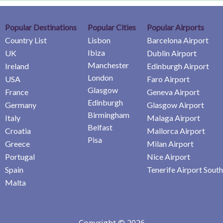
Popular Destinations
Popular Cities
Popular Airports
Country List
Lisbon
Barcelona Airport
Ibiza
UK
Dublin Airport
Manchester
Ireland
Edinburgh Airport
London
USA
Faro Airport
Glasgow
France
Geneva Airport
Edinburgh
Germany
Glasgow Airport
Birmingham
Italy
Malaga Airport
Belfast
Croatia
Mallorca Airport
Pisa
Greece
Milan Airport
Portugal
Nice Airport
Spain
Tenerife Airport South
Malta
Copyright © 2026