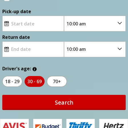
Pick-up date
Return date
Driver's age:
18 - 29
30 - 69
70+
Search