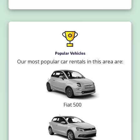
Popular Vehicles
Our most popular car rentals in this area are:
Fiat 500