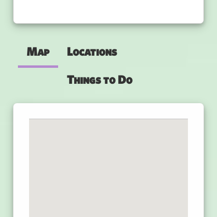
Map
Locations
Things to Do