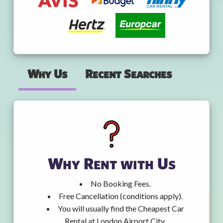
Why Us
Recent Searches
Why Rent with Us
No Booking Fees.
Free Cancellation (conditions apply).
You will usually find the Cheapest Car
Rental at London Airport City.