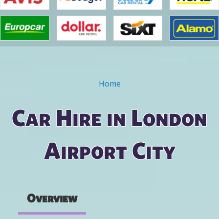
Home
You are here
Car Hire in London
Airport City
Overview