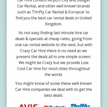
Car Hire London Airport City and Budget
Car Rental, and other well known brands
such as Thrifty Car Rental & Europcar to
find you the best car rental deals in United
Kingdom.
Its not easy finding last minute hire car
deals & specials at cheap rates, going from
one car rental website to the next, but with
Crazy Car Hire there is no need as we
present the deals all in one simple screen.
We might be Crazy but we provide Low
Cost Car Hire for most cities throughout
the world.
You might know of some these well known
Car Hire companies we deal with to get the
best deals: