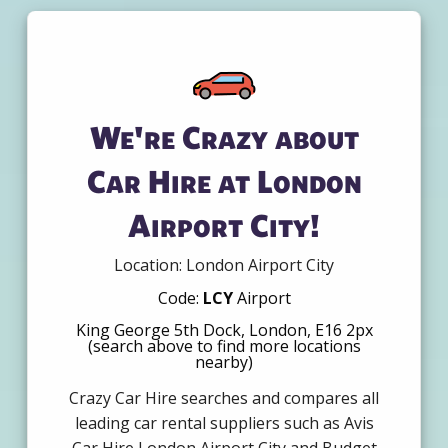
We're Crazy about
Car Hire at London
Airport City!
Location: London Airport City
Code:
LCY
Airport
King George 5th Dock, London, E16 2px
(search above to find more locations
nearby)
Crazy Car Hire searches and compares all
leading car rental suppliers such as Avis