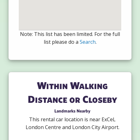
Note: This list has been limited. For the full
list please do a
Search
.
Within Walking
Distance or Closeby
Landmarks Nearby
This rental car location is near ExCeL
London Centre and London City Airport.