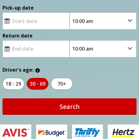
Pick-up date
Return date
Driver's age:
18 - 29
30 - 69
70+
Search