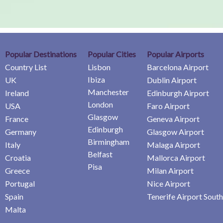
Popular Destinations
Popular Cities
Popular Airports
Country List
Lisbon
Barcelona Airport
Ibiza
UK
Dublin Airport
Manchester
Ireland
Edinburgh Airport
London
USA
Faro Airport
Glasgow
France
Geneva Airport
Edinburgh
Germany
Glasgow Airport
Birmingham
Italy
Malaga Airport
Belfast
Croatia
Mallorca Airport
Pisa
Greece
Milan Airport
Portugal
Nice Airport
Spain
Tenerife Airport South
Malta