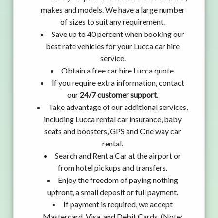
makes and models. We have a large number
of sizes to suit any requirement.
Save up to 40 percent when booking our
best rate vehicles for your Lucca car hire
service.
Obtain a free car hire Lucca quote.
If you require extra information, contact
our
24/7 customer support
.
Take advantage of our additional services,
including Lucca rental car insurance, baby
seats and boosters, GPS and One way car
rental.
Search and Rent a Car at the airport or
from hotel pickups and transfers.
Enjoy the freedom of paying nothing
upfront, a small deposit or full payment.
If payment is required, we accept
Mastercard, Visa, and Debit Cards. (Note: