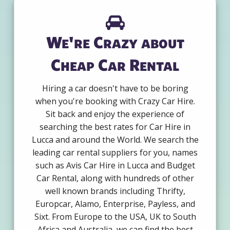
We're Crazy about
Cheap Car Rental
Hiring a car doesn't have to be boring
when you're booking with Crazy Car Hire.
Sit back and enjoy the experience of
searching the best rates for Car Hire in
Lucca and around the World. We search the
leading car rental suppliers for you, names
such as Avis Car Hire in Lucca and Budget
Car Rental, along with hundreds of other
well known brands including Thrifty,
Europcar, Alamo, Enterprise, Payless, and
Sixt. From Europe to the USA, UK to South
Africa and Australia, we can find the best