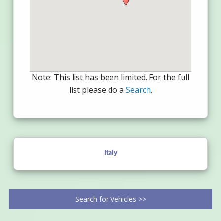
Note: This list has been limited. For the full
list please do a
Search
.
Italy
Search for Vehicles >>