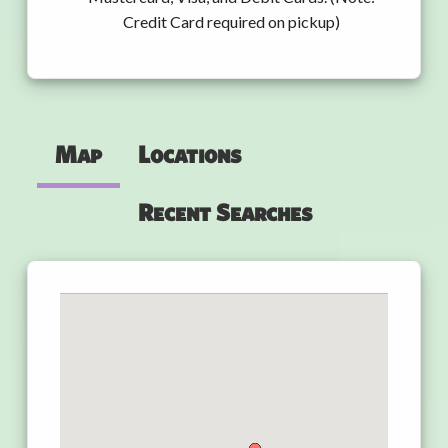
Credit Card required on pickup)
Map
Locations
Recent Searches