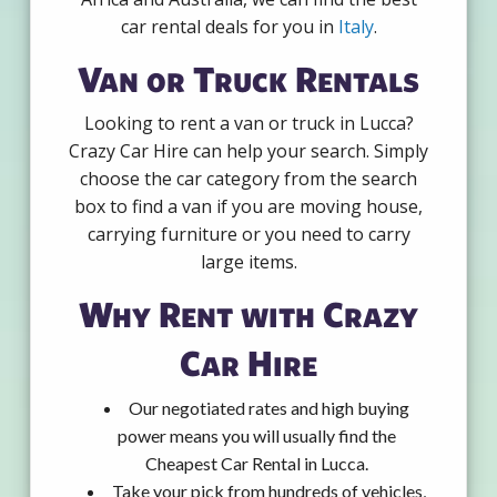
car rental deals for you in
Italy
.
Van or Truck Rentals
Looking to rent a van or truck in Lucca?
Crazy Car Hire can help your search. Simply
choose the car category from the search
box to find a van if you are moving house,
carrying furniture or you need to carry
large items.
Why Rent with Crazy
Car Hire
Our negotiated rates and high buying
power means you will usually find the
Cheapest Car Rental in Lucca.
Take your pick from hundreds of vehicles,