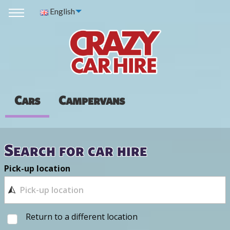
English
Cars
Campervans
Search for car hire
Pick-up location
Return to a different location