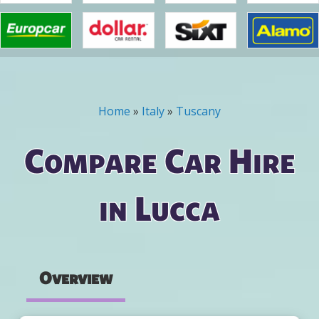
Home
»
Italy
»
Tuscany
You are here
Compare Car Hire
in Lucca
Overview