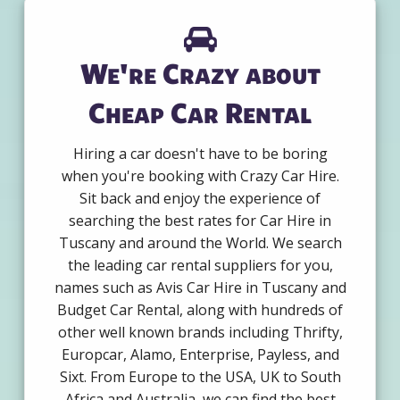
We're Crazy about
Cheap Car Rental
Hiring a car doesn't have to be boring
when you're booking with Crazy Car Hire.
Sit back and enjoy the experience of
searching the best rates for Car Hire in
Tuscany and around the World. We search
the leading car rental suppliers for you,
names such as Avis Car Hire in Tuscany and
Budget Car Rental, along with hundreds of
other well known brands including Thrifty,
Europcar, Alamo, Enterprise, Payless, and
Sixt. From Europe to the USA, UK to South
Africa and Australia, we can find the best