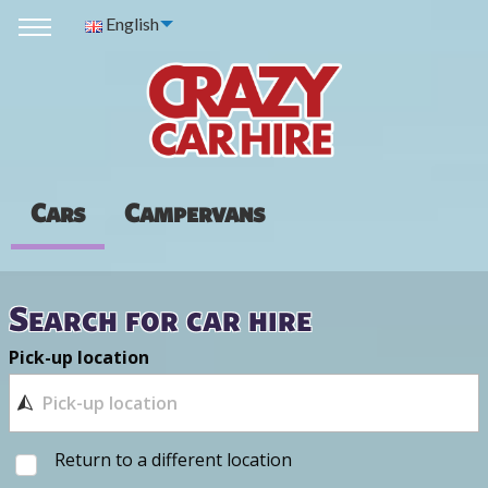
English
Cars
Campervans
Search for car hire
Pick-up location
Return to a different location