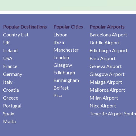
Popular Destinations
Popular Cities
Popular Airports
Country List
Lisbon
Barcelona Airport
Ibiza
UK
Dublin Airport
Manchester
Ireland
Edinburgh Airport
London
USA
Faro Airport
Glasgow
France
Geneva Airport
Edinburgh
Germany
Glasgow Airport
Birmingham
Italy
Malaga Airport
Belfast
Croatia
Mallorca Airport
Pisa
Greece
Milan Airport
Portugal
Nice Airport
Spain
Tenerife Airport South
Malta