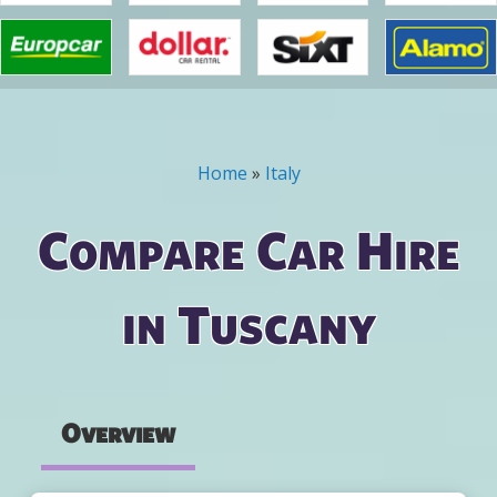
Home
»
Italy
You are here
Compare Car Hire
in Tuscany
Overview