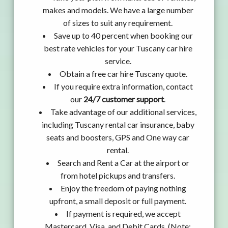
makes and models. We have a large number
of sizes to suit any requirement.
Save up to 40 percent when booking our
best rate vehicles for your Tuscany car hire
service.
Obtain a free car hire Tuscany quote.
If you require extra information, contact
our
24/7 customer support
.
Take advantage of our additional services,
including Tuscany rental car insurance, baby
seats and boosters, GPS and One way car
rental.
Search and Rent a Car at the airport or
from hotel pickups and transfers.
Enjoy the freedom of paying nothing
upfront, a small deposit or full payment.
If payment is required, we accept
Mastercard, Visa, and Debit Cards. (Note: