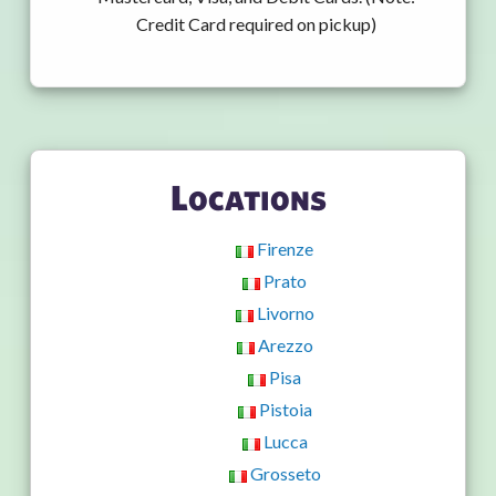
Credit Card required on pickup)
Locations
Firenze
Prato
Livorno
Arezzo
Pisa
Pistoia
Lucca
Grosseto