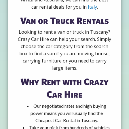
car rental deals for you in
Italy
.
Van or Truck Rentals
Looking to rent a van or truck in Tuscany?
Crazy Car Hire can help your search. Simply
choose the car category from the search
box to find a van if you are moving house,
carrying furniture or you need to carry
large items.
Why Rent with Crazy
Car Hire
Our negotiated rates and high buying
power means you will usually find the
Cheapest Car Rental in Tuscany.
Take your pick from hundreds of vehicles,