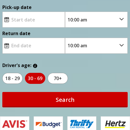
Pick-up date
Return date
Driver's age:
18 - 29
30 - 69
70+
Search