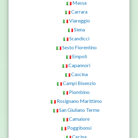
Massa
Carrara
Viareggio
Siena
Scandicci
Sesto Fiorentino
Empoli
Capannori
Cascina
Campi Bisenzio
Piombino
Rosignano Marittimo
San Giuliano Terme
Camaiore
Poggibonsi
Cecina