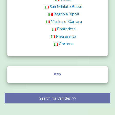
San Miniato Basso
Bagno a Ripoli
Marina di Carrara
Pontedera
Pietrasanta
Cortona
Italy
Search for Vehicles >>