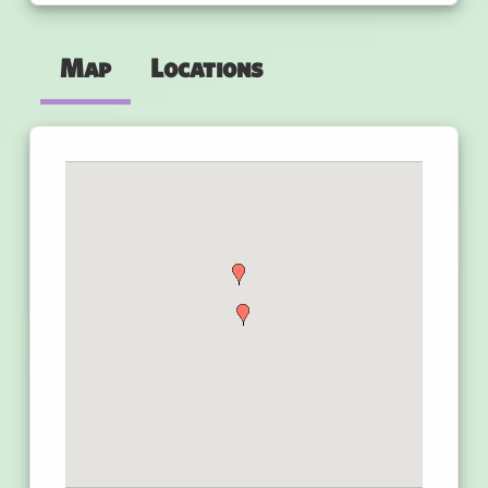
Map
Locations