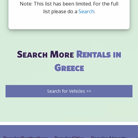
Note: This list has been limited. For the full
list please do a
Search
.
Search More
Rentals in
Greece
Search for Vehicles >>