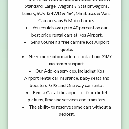
Standard, Large, Wagons & Stationwagons,
Luxury, SUV & 4WD & 4x4, Minibuses & Vans,
Campervans & Motorhomes.
You could save up to 40 percent on our
best price rental cars at Kos Airport.
Send yourself a free car hire Kos Airport
quote.
Need more information - contact our
24/7
customer support
.
Our Add-on services, including Kos
Airport rental car insurance, baby seats and
boosters, GPS and One way car rental.
Rent a Car at the airport or from hotel
pickups, limosine services and transfers.
The ability to reserve some cars without a
deposit.