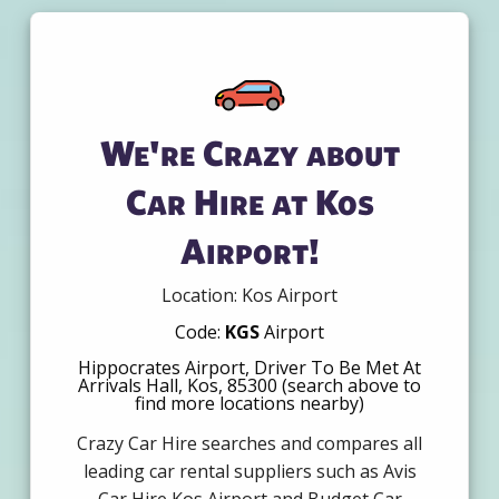
We're Crazy about
Car Hire at Kos
Airport!
Location: Kos Airport
Code:
KGS
Airport
Hippocrates Airport, Driver To Be Met At
Arrivals Hall, Kos, 85300 (search above to
find more locations nearby)
Crazy Car Hire searches and compares all
leading car rental suppliers such as Avis