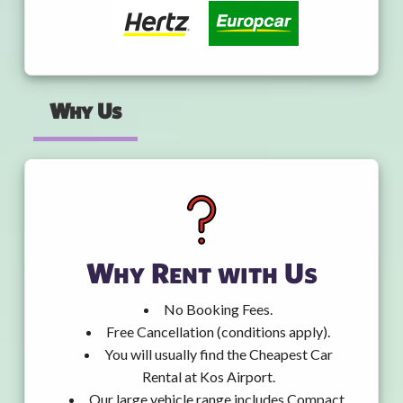
Why Us
Why Rent with Us
No Booking Fees.
Free Cancellation (conditions apply).
You will usually find the Cheapest Car
Rental at Kos Airport.
Our large vehicle range includes Compact,