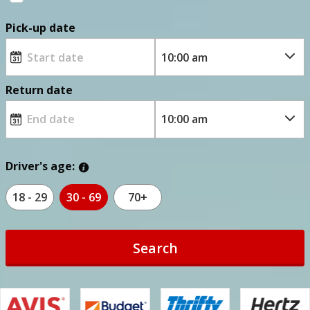
Pick-up date
Return date
Driver's age:
18 - 29
30 - 69
70+
Search