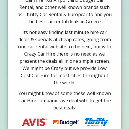
Car Hire Kos Airport and Budget Car
Rental, and other well known brands such
as Thrifty Car Rental & Europcar to find you
the best car rental deals in Greece.
Its not easy finding last minute hire car
deals & specials at cheap rates, going from
one car rental website to the next, but with
Crazy Car Hire there is no need as we
present the deals all in one simple screen.
We might be Crazy but we provide Low
Cost Car Hire for most cities throughout
the world.
You might know of some these well known
Car Hire companies we deal with to get the
best deals: