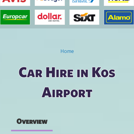
Home
You are here
Car Hire in Kos
Airport
Overview