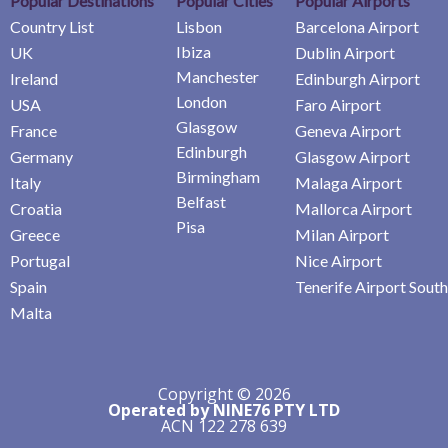
Popular Destinations
Popular Cities
Popular Airports
Country List
Lisbon
Barcelona Airport
Ibiza
UK
Dublin Airport
Manchester
Ireland
Edinburgh Airport
London
USA
Faro Airport
Glasgow
France
Geneva Airport
Edinburgh
Germany
Glasgow Airport
Birmingham
Italy
Malaga Airport
Belfast
Croatia
Mallorca Airport
Pisa
Greece
Milan Airport
Portugal
Nice Airport
Spain
Tenerife Airport South
Malta
Copyright © 2026
Operated by NINE76 PTY LTD
ACN 122 278 639