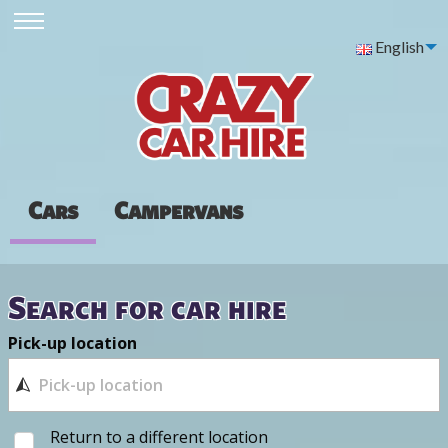
English
Cars
Campervans
Search for car hire
Pick-up location
Return to a different location