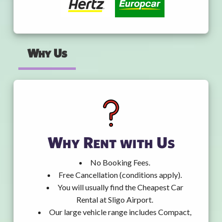
Why Us
Why Rent with Us
No Booking Fees.
Free Cancellation (conditions apply).
You will usually find the Cheapest Car
Rental at Sligo Airport.
Our large vehicle range includes Compact,