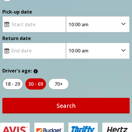
Pick-up date
Return date
Driver's age:
18 - 29
30 - 69
70+
Search