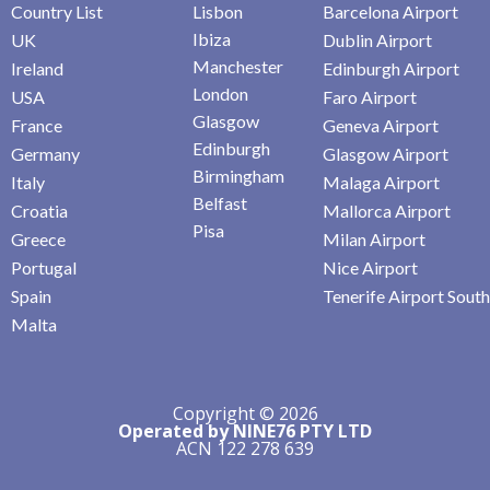
Country List
Lisbon
Barcelona Airport
Ibiza
UK
Dublin Airport
Manchester
Ireland
Edinburgh Airport
London
USA
Faro Airport
Glasgow
France
Geneva Airport
Edinburgh
Germany
Glasgow Airport
Birmingham
Italy
Malaga Airport
Belfast
Croatia
Mallorca Airport
Pisa
Greece
Milan Airport
Portugal
Nice Airport
Spain
Tenerife Airport South
Malta
Copyright © 2026
Operated by NINE76 PTY LTD
ACN 122 278 639