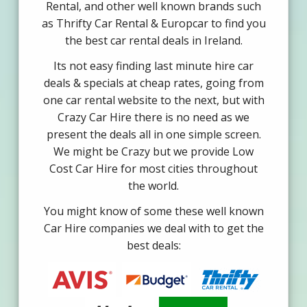
Rental, and other well known brands such
as Thrifty Car Rental & Europcar to find you
the best car rental deals in Ireland.
Its not easy finding last minute hire car
deals & specials at cheap rates, going from
one car rental website to the next, but with
Crazy Car Hire there is no need as we
present the deals all in one simple screen.
We might be Crazy but we provide Low
Cost Car Hire for most cities throughout
the world.
You might know of some these well known
Car Hire companies we deal with to get the
best deals: