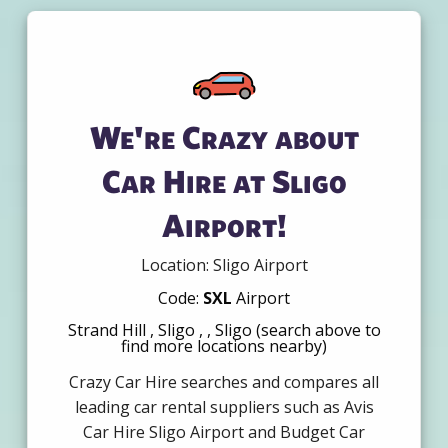
We're Crazy about
Car Hire at Sligo
Airport!
Location: Sligo Airport
Code:
SXL
Airport
Strand Hill , Sligo , , Sligo (search above to
find more locations nearby)
Crazy Car Hire searches and compares all
leading car rental suppliers such as Avis
Car Hire Sligo Airport and Budget Car