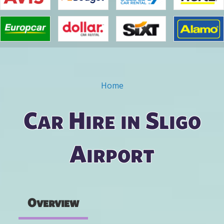
Home
You are here
Car Hire in Sligo
Airport
Overview