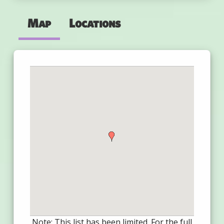
Map
Locations
Note: This list has been limited. For the full