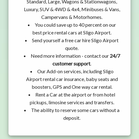
Standard, Large, Wagons & Stationwagons,
Luxury, SUV & 4WD & 4x4, Minibuses & Vans,
Campervans & Motorhomes.
You could save up to 40 percent on our
best price rental cars at Sligo Airport.
Send yourself a free car hire Sligo Airport
quote.
Need more information - contact our
24/7
customer support
.
Our Add-on services, including Sligo
Airport rental car insurance, baby seats and
boosters, GPS and One way car rental.
Rent a Car at the airport or from hotel
pickups, limosine services and transfers.
The ability to reserve some cars without a
deposit.