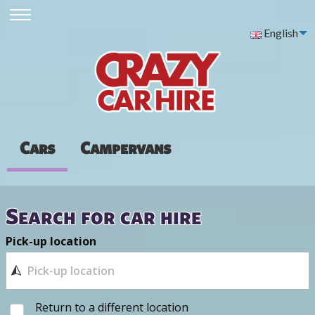
English
Cars
Campervans
Search for car hire
Pick-up location
Return to a different location