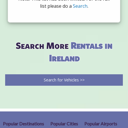
list please do a
Search
.
Search More
Rentals in
Ireland
Search for Vehicles >>
Popular Destinations
Popular Cities
Popular Airports