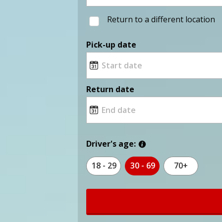
Return to a different location
Pick-up date
Return date
Driver's age:
18 - 29
30 - 69
70+