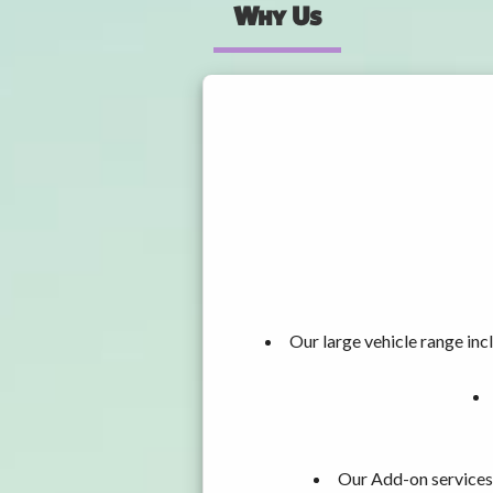
Why Us
Our large vehicle range i
Our Add-on services,