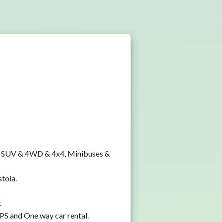
y, SUV & 4WD & 4x4, Minibuses &
stoia.
.
GPS and One way car rental.