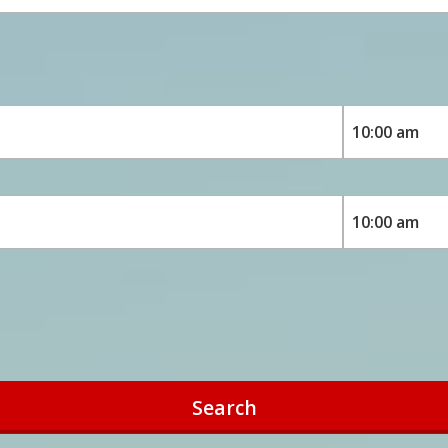
Search