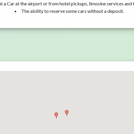
t a Car at the airport or from hotel pickups, limosine services and 
The ability to reserve some cars without a deposit.