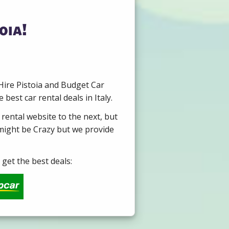
oia!
 Hire Pistoia and Budget Car
est car rental deals in Italy.
 rental website to the next, but
 might be Crazy but we provide
get the best deals: