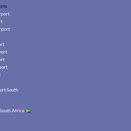
orts
rport
rt
rport
rt
port
ort
port
t
ort South
South Africa