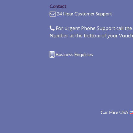
Contact
24 Hour Customer Support
For urgent Phone Support call th
Number at the bottom of your Vouch
Business Enquiries
Car Hire USA