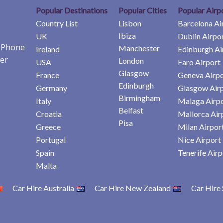
Popular Destinations
Popular Cities
Popular Airp
Country List
Lisbon
Barcelona Ai
Ibiza
UK
Dublin Airpo
e Phone
Manchester
Ireland
Edinburgh Ai
er
London
USA
Faro Airport
Glasgow
France
Geneva Airpo
Edinburgh
Germany
Glasgow Air
Birmingham
Italy
Malaga Airp
Belfast
Croatia
Mallorca Air
Pisa
Greece
Milan Airpor
Portugal
Nice Airport
Spain
Tenerife Airp
Malta
Car Hire Australia
Car Hire New Zealand
Car Hire 