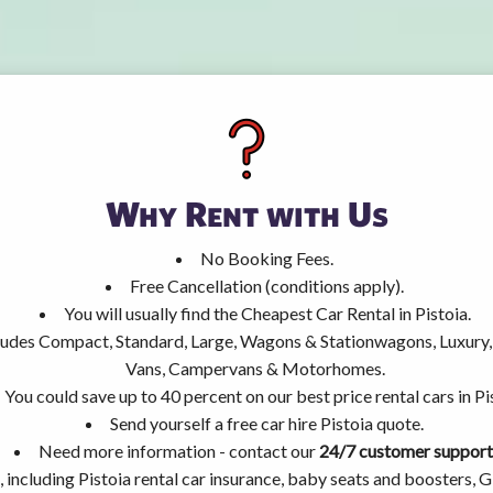
Why Rent with Us
No Booking Fees.
Free Cancellation (conditions apply).
You will usually find the Cheapest Car Rental in Pistoia.
ncludes Compact, Standard, Large, Wagons & Stationwagons, Luxur
Vans, Campervans & Motorhomes.
You could save up to 40 percent on our best price rental cars in Pi
Send yourself a free car hire Pistoia quote.
Need more information - contact our
24/7 customer support
 including Pistoia rental car insurance, baby seats and boosters, 