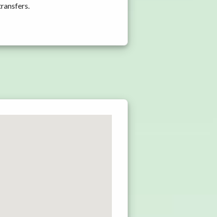
transfers.