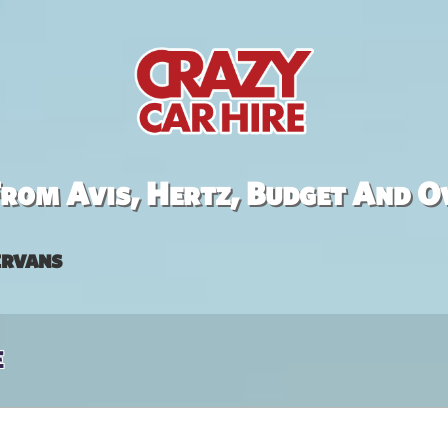
rom Avis, Hertz, Budget And O
rvans
e