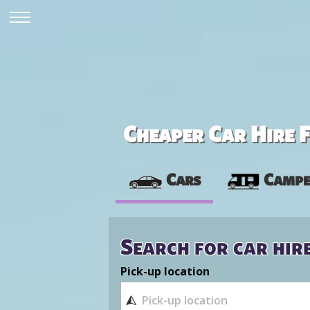
Cheaper Car Hire F
Cars
Campe
Search for car hir
Pick-up location