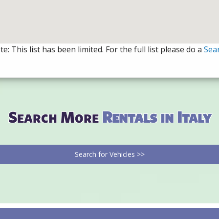
e: This list has been limited. For the full list please do a
Sea
Search More
Rentals in Italy
Search for Vehicles >>