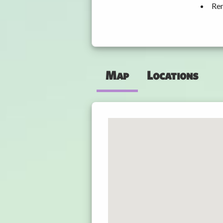
Ren
Map
Locations