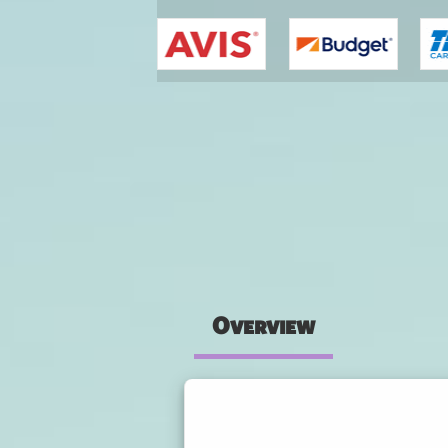
You are here
Overview