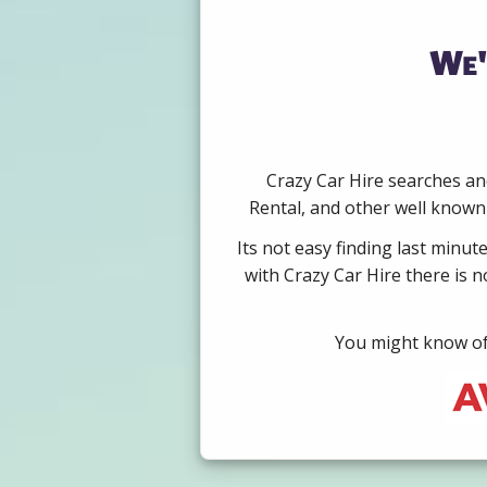
We'
Crazy Car Hire searches and
Rental, and other well known 
Its not easy finding last minut
with Crazy Car Hire there is 
You might know of 