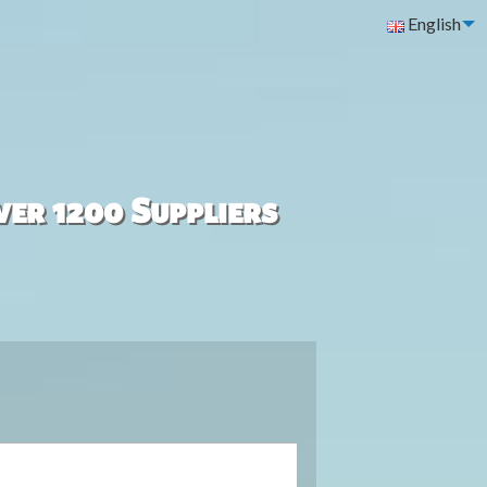
English
ver 1200 Suppliers