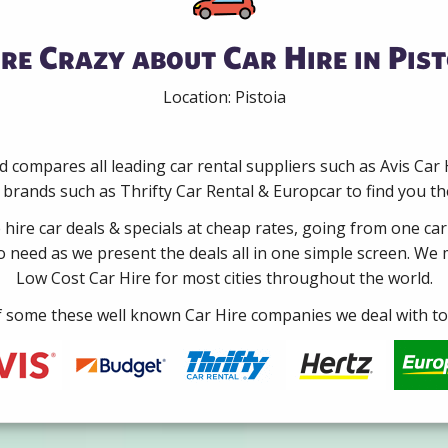
re Crazy about Car Hire in Pist
Location: Pistoia
 compares all leading car rental suppliers such as Avis Car
brands such as Thrifty Car Rental & Europcar to find you the b
e hire car deals & specials at cheap rates, going from one car
no need as we present the deals all in one simple screen. We
Low Cost Car Hire for most cities throughout the world.
some these well known Car Hire companies we deal with to 