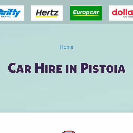
Home
Car Hire in Pistoia