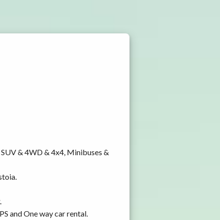
y, SUV & 4WD & 4x4, Minibuses &
stoia.
.
GPS and One way car rental.