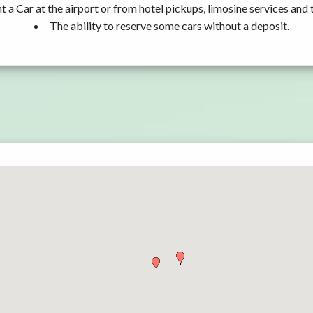
t a Car at the airport or from hotel pickups, limosine services and 
The ability to reserve some cars without a deposit.