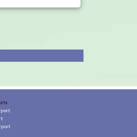
orts
rport
rt
rport