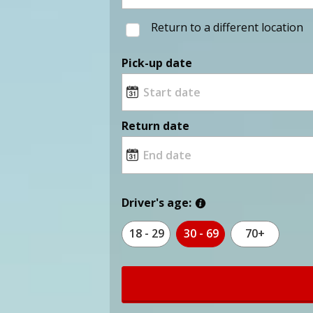
Return to a different location
Pick-up date
Return date
Driver's age:
18 - 29
30 - 69
70+