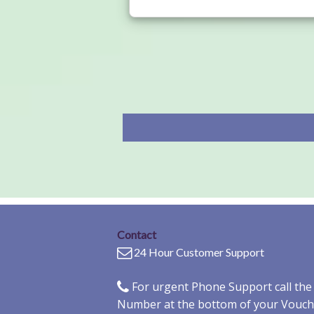
Contact
24 Hour Customer Support
For urgent Phone Support call th
Number at the bottom of your Vouch