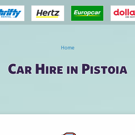
Home
Car Hire in Pistoia