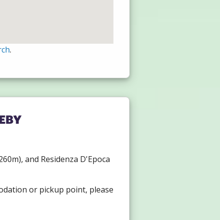
rch
.
eby
l (260m), and Residenza D'Epoca
odation or pickup point, please