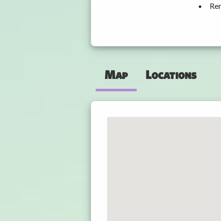
Ren
Map
Locations