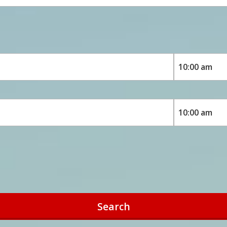
Search