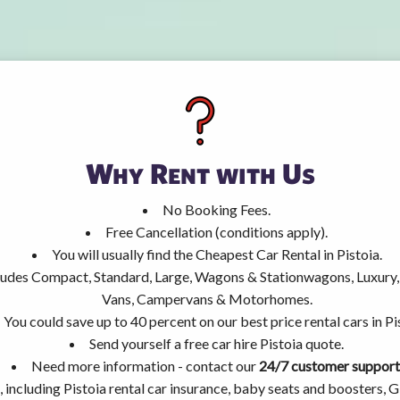
Why Rent with Us
No Booking Fees.
Free Cancellation (conditions apply).
You will usually find the Cheapest Car Rental in Pistoia.
ncludes Compact, Standard, Large, Wagons & Stationwagons, Luxur
Vans, Campervans & Motorhomes.
You could save up to 40 percent on our best price rental cars in Pi
Send yourself a free car hire Pistoia quote.
Need more information - contact our
24/7 customer support
 including Pistoia rental car insurance, baby seats and boosters, 