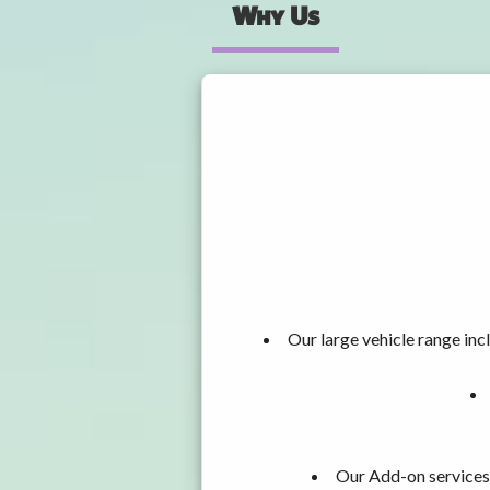
Why Us
Our large vehicle range i
Our Add-on services,