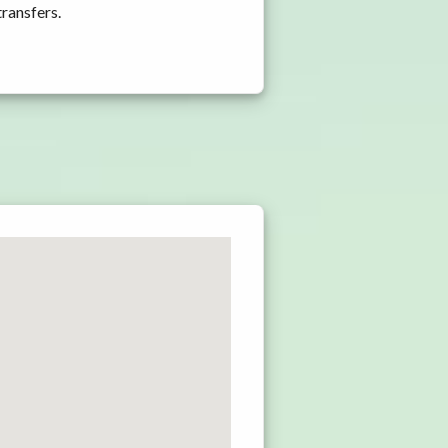
transfers.