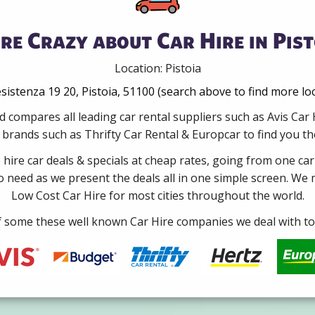
re Crazy about Car Hire in Pist
Location: Pistoia
esistenza 19 20, Pistoia, 51100 (search above to find more lo
 compares all leading car rental suppliers such as Avis Car
brands such as Thrifty Car Rental & Europcar to find you the b
e hire car deals & specials at cheap rates, going from one car
no need as we present the deals all in one simple screen. We
Low Cost Car Hire for most cities throughout the world.
some these well known Car Hire companies we deal with to 