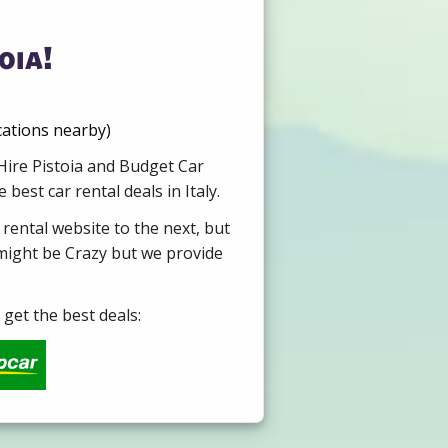
oia!
cations nearby)
 Hire Pistoia and Budget Car
est car rental deals in Italy.
 rental website to the next, but
 might be Crazy but we provide
get the best deals: