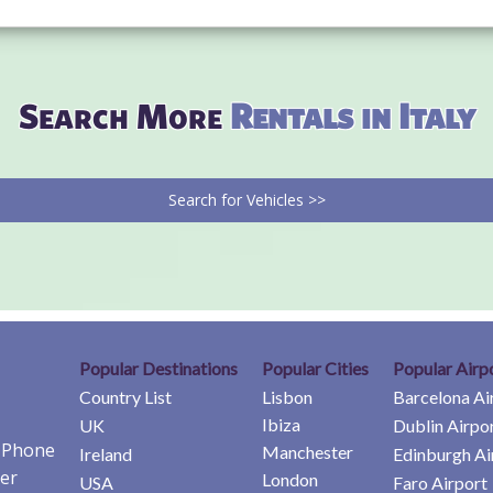
Search More
Rentals in Italy
Search for Vehicles >>
Popular Destinations
Popular Cities
Popular Airp
Country List
Lisbon
Barcelona Ai
Ibiza
UK
Dublin Airpo
e Phone
Manchester
Ireland
Edinburgh Ai
er
London
USA
Faro Airport