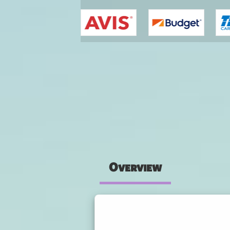
You are here
Overview