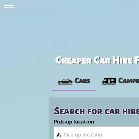
Cheaper Car Hire F
Cars
Campe
Search for car hir
Pick-up location