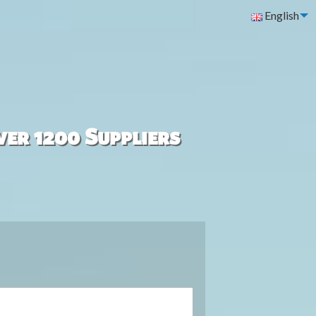
English
ver 1200 Suppliers