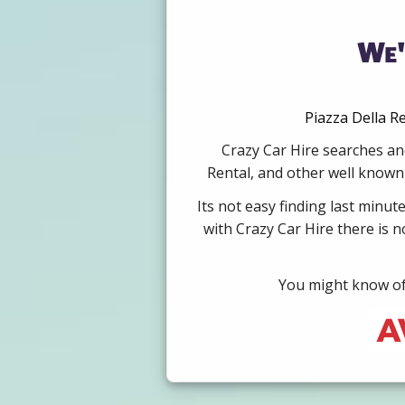
We'
Piazza Della R
Crazy Car Hire searches and
Rental, and other well known 
Its not easy finding last minut
with Crazy Car Hire there is 
You might know of 