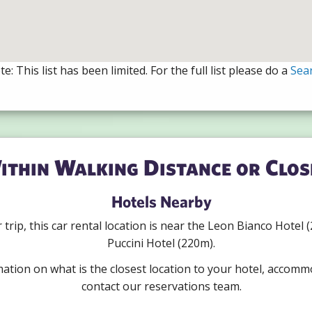
e: This list has been limited. For the full list please do a
Sea
ithin Walking Distance or Clos
Hotels Nearby
ur trip, this car rental location is near the Leon Bianco Hote
Puccini Hotel (220m).
mation on what is the closest location to your hotel, accomm
contact our reservations team.