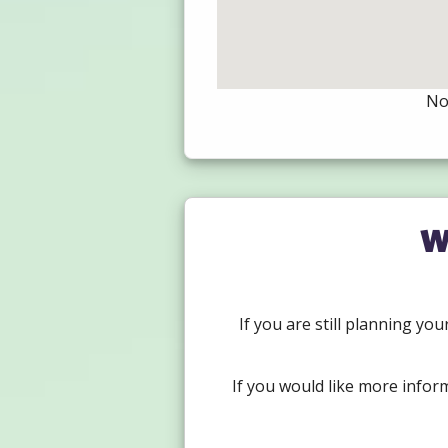
Not
W
If you are still planning yo
If you would like more infor