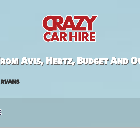
rom Avis, Hertz, Budget And O
rvans
e