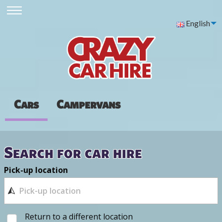
English
Cars
Campervans
Search for car hire
Pick-up location
Return to a different location