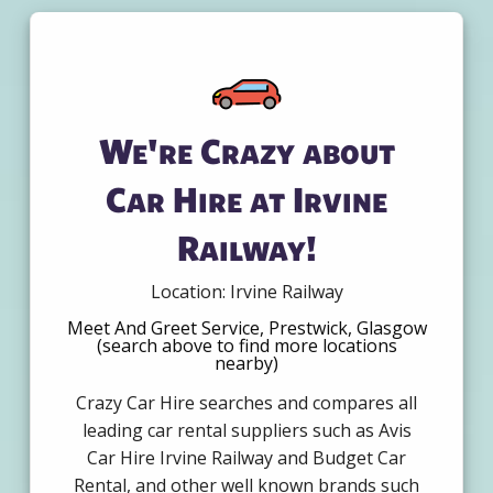
We're Crazy about
Car Hire at Irvine
Railway!
Location: Irvine Railway
Meet And Greet Service, Prestwick, Glasgow
(search above to find more locations
nearby)
Crazy Car Hire searches and compares all
leading car rental suppliers such as Avis
Car Hire Irvine Railway and Budget Car
Rental, and other well known brands such