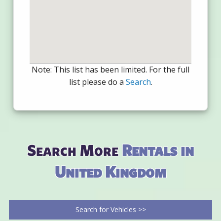
Note: This list has been limited. For the full
list please do a
Search
.
Search More
Rentals in
United Kingdom
Search for Vehicles >>