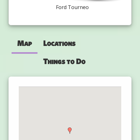
Ford Tourneo
Map
Locations
Things to Do