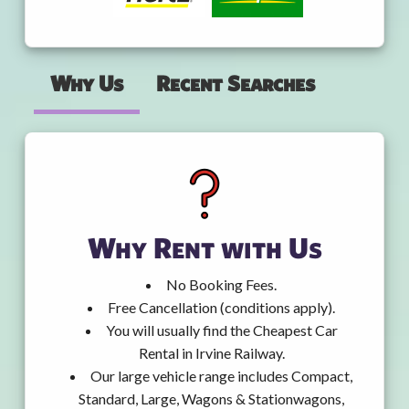
Why Us
Recent Searches
Why Rent with Us
No Booking Fees.
Free Cancellation (conditions apply).
You will usually find the Cheapest Car
Rental in Irvine Railway.
Our large vehicle range includes Compact,
Standard, Large, Wagons & Stationwagons,