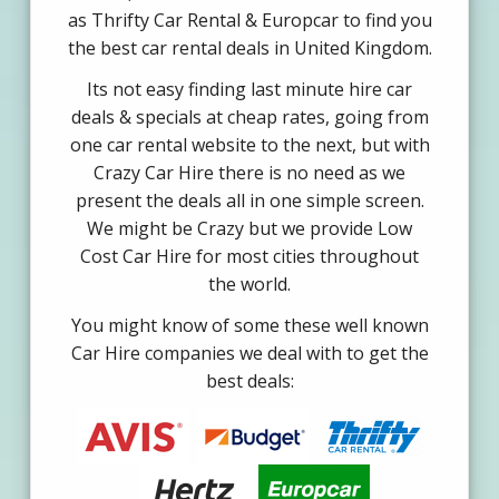
as Thrifty Car Rental & Europcar to find you
the best car rental deals in United Kingdom.
Its not easy finding last minute hire car
deals & specials at cheap rates, going from
one car rental website to the next, but with
Crazy Car Hire there is no need as we
present the deals all in one simple screen.
We might be Crazy but we provide Low
Cost Car Hire for most cities throughout
the world.
You might know of some these well known
Car Hire companies we deal with to get the
best deals: