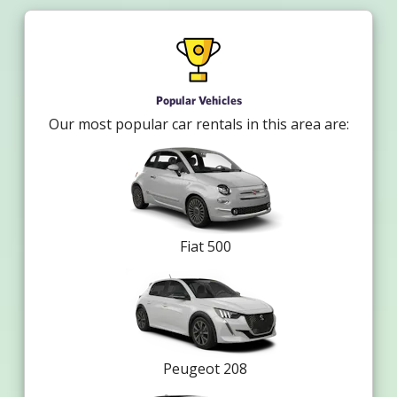
Popular Vehicles
Our most popular car rentals in this area are:
Fiat 500
Peugeot 208