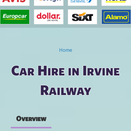
Home
You are here
Car Hire in Irvine
Railway
Overview