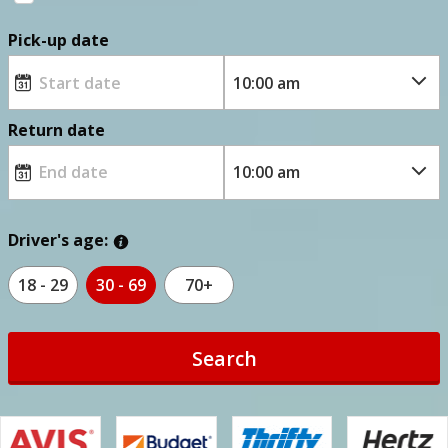
Pick-up date
Return date
Driver's age:
18 - 29
30 - 69
70+
Search