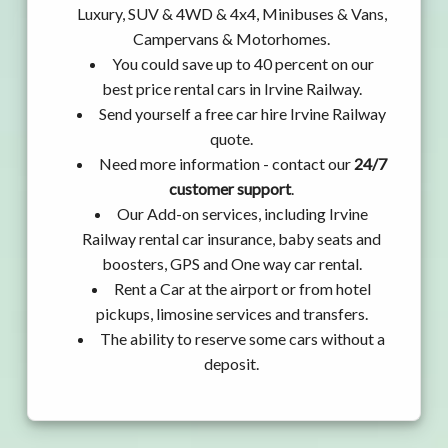
Luxury, SUV & 4WD & 4x4, Minibuses & Vans,
Campervans & Motorhomes.
You could save up to 40 percent on our
best price rental cars in Irvine Railway.
Send yourself a free car hire Irvine Railway
quote.
Need more information - contact our
24/7
customer support
.
Our Add-on services, including Irvine
Railway rental car insurance, baby seats and
boosters, GPS and One way car rental.
Rent a Car at the airport or from hotel
pickups, limosine services and transfers.
The ability to reserve some cars without a
deposit.