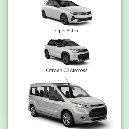
Opel Astra
Citroen C3 Aircross