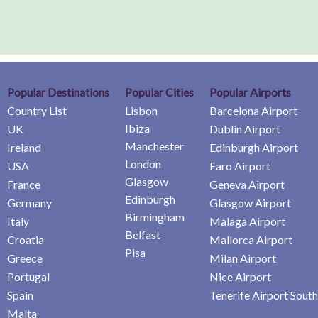
Popular Destinations
Popular Cities
Popular Airports
Country List
Lisbon
Barcelona Airport
Ibiza
UK
Dublin Airport
Manchester
Ireland
Edinburgh Airport
London
USA
Faro Airport
Glasgow
France
Geneva Airport
Edinburgh
Germany
Glasgow Airport
Birmingham
Italy
Malaga Airport
Belfast
Croatia
Mallorca Airport
Pisa
Greece
Milan Airport
Portugal
Nice Airport
Spain
Tenerife Airport South
Malta