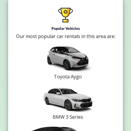
Popular Vehicles
Our most popular car rentals in this area are:
Toyota Aygo
BMW 3 Series