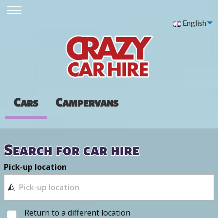
English
Cars
Campervans
Search for car hire
Pick-up location
Return to a different location