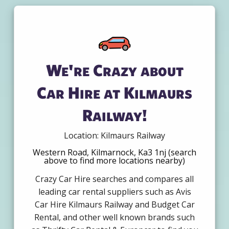
We're Crazy about
Car Hire at Kilmaurs
Railway!
Location: Kilmaurs Railway
Western Road, Kilmarnock, Ka3 1nj (search
above to find more locations nearby)
Crazy Car Hire searches and compares all
leading car rental suppliers such as Avis
Car Hire Kilmaurs Railway and Budget Car
Rental, and other well known brands such