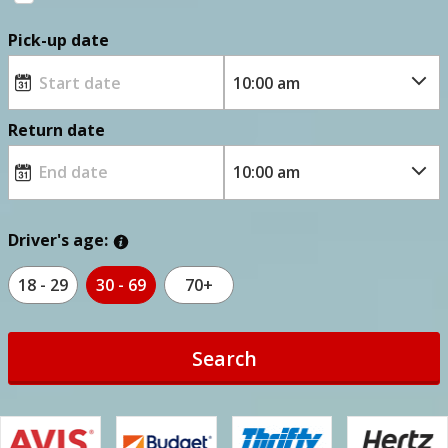
Pick-up date
Return date
Driver's age:
18 - 29
30 - 69
70+
Search