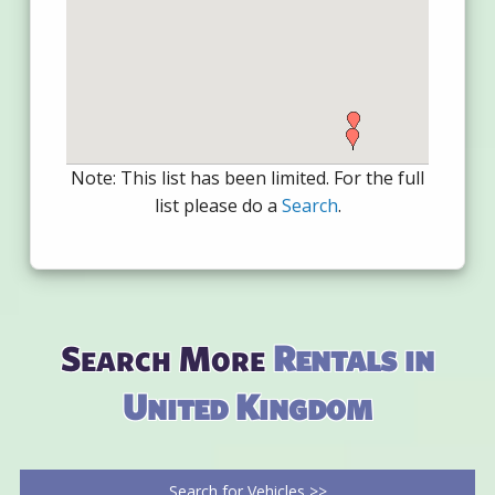
Note: This list has been limited. For the full
list please do a
Search
.
Search More
Rentals in
United Kingdom
Search for Vehicles >>