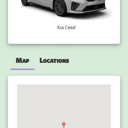
Kia Ceed
Map
Locations