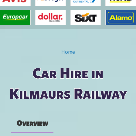
Home
You are here
Car Hire in
Kilmaurs Railway
Overview