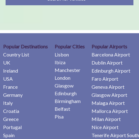
Popular Destinations
Popular Cities
Popular Airports
Country List
Lisbon
Barcelona Airport
Ibiza
UK
Dublin Airport
Manchester
Ireland
Edinburgh Airport
London
USA
Faro Airport
Glasgow
France
Geneva Airport
Edinburgh
Germany
Glasgow Airport
Birmingham
Italy
Malaga Airport
Belfast
Croatia
Mallorca Airport
Pisa
Greece
Milan Airport
Portugal
Nice Airport
Spain
Tenerife Airport South