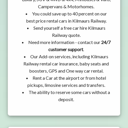
Campervans & Motorhomes.
You could save up to 40 percent on our
best price rental cars in Kilmaurs Railway.
Send yourself a free car hire Kilmaurs
Railway quote.
Need more information - contact our
24/7
customer support
.
Our Add-on services, including Kilmaurs
Railway rental car insurance, baby seats and
boosters, GPS and One way car rental.
Rent a Car at the airport or from hotel
pickups, limosine services and transfers.
The ability to reserve some cars without a
deposit.