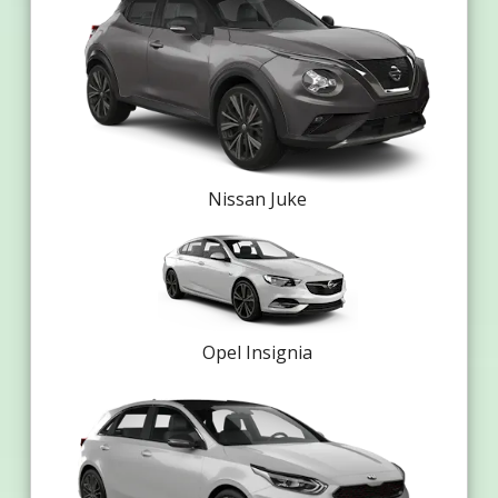
Nissan Juke
Opel Insignia