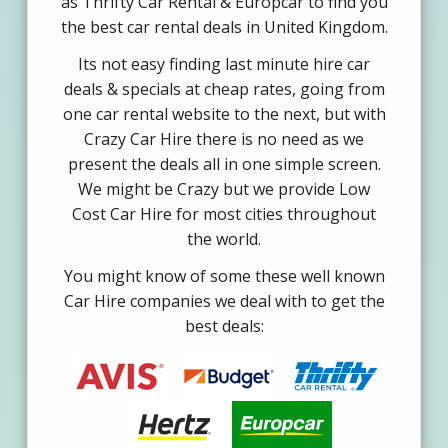
as Thrifty Car Rental & Europcar to find you
the best car rental deals in United Kingdom.
Its not easy finding last minute hire car
deals & specials at cheap rates, going from
one car rental website to the next, but with
Crazy Car Hire there is no need as we
present the deals all in one simple screen.
We might be Crazy but we provide Low
Cost Car Hire for most cities throughout
the world.
You might know of some these well known
Car Hire companies we deal with to get the
best deals: