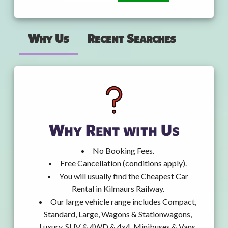
Why Us
Recent Searches
Why Rent with Us
No Booking Fees.
Free Cancellation (conditions apply).
You will usually find the Cheapest Car
Rental in Kilmaurs Railway.
Our large vehicle range includes Compact,
Standard, Large, Wagons & Stationwagons,
Luxury, SUV & 4WD & 4x4, Minibuses & Vans,